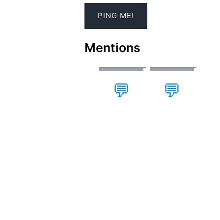
Mentions
💬
💬