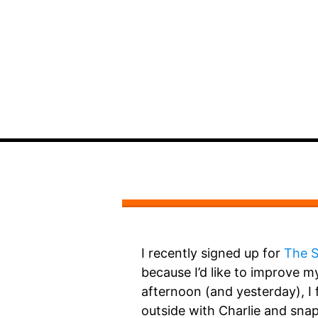
I recently signed up for
The S
because I’d like to improve my 
afternoon (and yesterday), I 
outside with Charlie and sn