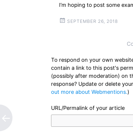
I’m hoping to post some exam
SEPTEMBER 26, 2018
Post
←
→
navigation
Co
To respond on your own website
contain a link to this post's pe
(possibly after moderation) on 
response? Update or delete your
out more about Webmentions.
)
URL/Permalink of your article