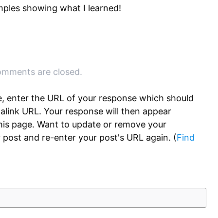
ples showing what I learned!
mments are closed.
, enter the URL of your response which should
rmalink URL. Your response will then appear
this page. Want to update or remove your
 post and re-enter your post's URL again. (
Find