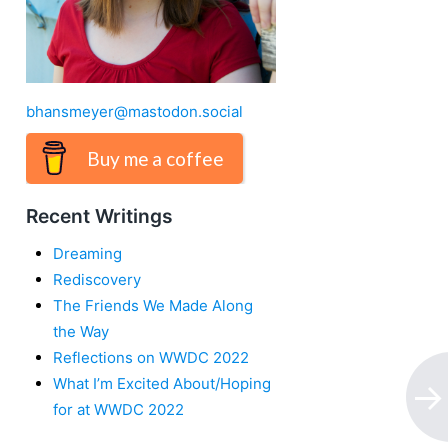
bhansmeyer@mastodon.social
Buy me a coffee
Recent Writings
Dreaming
Rediscovery
The Friends We Made Along
the Way
Reflections on WWDC 2022
What I’m Excited About/Hoping
for at WWDC 2022