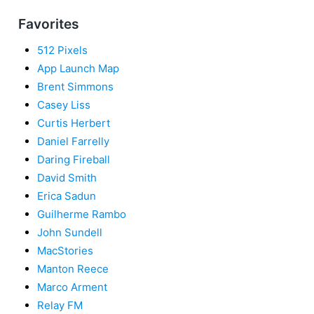
Favorites
512 Pixels
App Launch Map
Brent Simmons
Casey Liss
Curtis Herbert
Daniel Farrelly
Daring Fireball
David Smith
Erica Sadun
Guilherme Rambo
John Sundell
MacStories
Manton Reece
Marco Arment
Relay FM