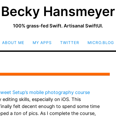
Becky Hansmeyer
100% grass-fed Swift. Artisanal SwiftUI.
SKIP
ABOUT ME
MY APPS
TWITTER
MICRO.BLOG
TO
CONTENT
weet Setup’s mobile photography course
editing skills, especially on iOS. This
finally felt decent enough to spend some time
apped a
ton
of pics. As I complete the course,