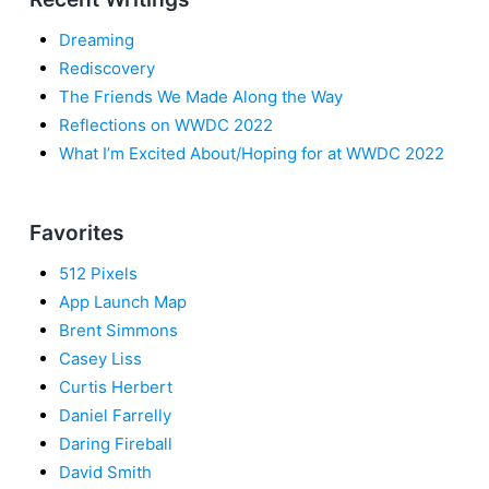
Dreaming
Rediscovery
The Friends We Made Along the Way
Reflections on WWDC 2022
What I’m Excited About/Hoping for at WWDC 2022
Favorites
512 Pixels
App Launch Map
Brent Simmons
Casey Liss
Curtis Herbert
Daniel Farrelly
Daring Fireball
David Smith