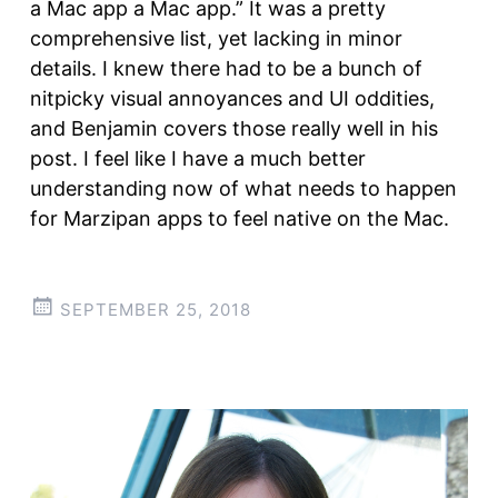
a Mac app a Mac app.” It was a pretty
comprehensive list, yet lacking in minor
details. I knew there had to be a bunch of
nitpicky visual annoyances and UI oddities,
and Benjamin covers those really well in his
post. I feel like I have a much better
understanding now of what needs to happen
for Marzipan apps to feel native on the Mac.
SEPTEMBER 25, 2018
Post
←
→
navigation