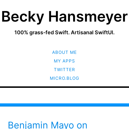
Becky Hansmeyer
100% grass-fed Swift. Artisanal SwiftUI.
SKIP
ABOUT ME
TO
CONTENT
MY APPS
TWITTER
MICRO.BLOG
Benjamin Mayo on