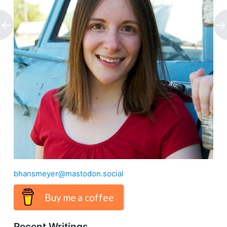
bhansmeyer@mastodon.social
Buy me a coffee
Recent Writings