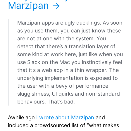
Marzipan
Marzipan apps are ugly ducklings. As soon
as you use them, you can just know these
are not at one with the system. You
detect that there’s a translation layer of
some kind at work here, just like when you
use Slack on the Mac you instinctively feel
that it’s a web app in a thin wrapper. The
underlying implementation is exposed to
the user with a bevy of performance
sluggishness, UI quirks and non-standard
behaviours. That’s bad.
Awhile ago
I wrote about Marzipan
and
included a crowdsourced list of “what makes