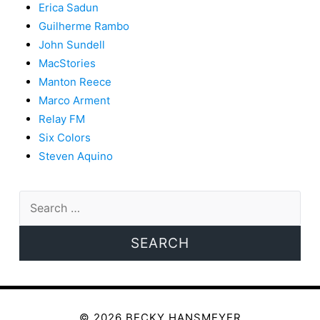
Erica Sadun
Guilherme Rambo
John Sundell
MacStories
Manton Reece
Marco Arment
Relay FM
Six Colors
Steven Aquino
Search
for:
© 2026 BECKY HANSMEYER