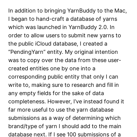
In addition to bringing YarnBuddy to the Mac,
I began to hand-craft a database of yarns
which was launched in YarnBuddy 2.0. In
order to allow users to submit new yarns to
the public iCloud database, I created a
“PendingYarn” entity. My original intention
was to copy over the data from these user-
created entities one by one into a
corresponding public entity that only I can
write to, making sure to research and fill in
any empty fields for the sake of data
completeness. However, I’ve instead found it
far more useful to use the yarn database
submissions as a way of determining which
brand/type of yarn I should add to the main
database next. If I see 100 submissions of a