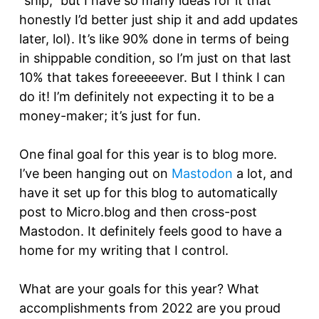
“ship,” but I have so many ideas for it that
honestly I’d better just ship it and add updates
later, lol). It’s like 90% done in terms of being
in shippable condition, so I’m just on that last
10% that takes foreeeeever. But I think I can
do it! I’m definitely not expecting it to be a
money-maker; it’s just for fun.
One final goal for this year is to blog more.
I’ve been hanging out on
Mastodon
a lot, and
have it set up for this blog to automatically
post to Micro.blog and then cross-post
Mastodon. It definitely feels good to have a
home for my writing that I control.
What are your goals for this year? What
accomplishments from 2022 are you proud