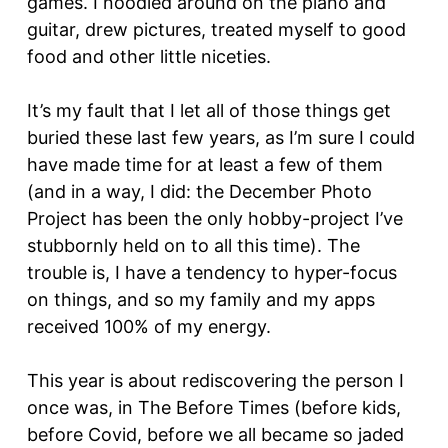
games. I noodled around on the piano and
guitar, drew pictures, treated myself to good
food and other little niceties.
It’s my fault that I let all of those things get
buried these last few years, as I’m sure I could
have made time for at least a few of them
(and in a way, I did: the December Photo
Project has been the only hobby-project I’ve
stubbornly held on to all this time). The
trouble is, I have a tendency to hyper-focus
on things, and so my family and my apps
received 100% of my energy.
This year is about rediscovering the person I
once was, in The Before Times (before kids,
before Covid, before we all became so jaded