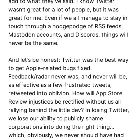
add to what they’ve said. I know Twitter
wasn’t great for a lot of people, but it was
great for me. Even if we all manage to stay in
touch through a hodgepodge of RSS feeds,
Mastodon accounts, and Discords, things will
never be the same.
And let’s be honest: Twitter was the best way
to get Apple-related bugs fixed.
Feedback/radar never was, and never will be,
as effective as a few frustrated tweets,
retweeted into oblivion. How will App Store
Review injustices be rectified without us all
rallying behind the little dev? In losing Twitter,
we lose our ability to publicly shame
corporations into doing the right thing…
which, obviously, we never should have had