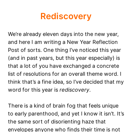
Rediscovery
We’re already eleven days into the new year,
and here I am writing a New Year Reflection
Post of sorts. One thing I’ve noticed this year
(and in past years, but this year especially) is
that a lot of you have exchanged a concrete
list of resolutions for an overall theme word. I
think that’s a fine idea, so I’ve decided that my
word for this year is
rediscovery
.
There is a kind of brain fog that feels unique
to early parenthood, and yet I know it isn’t. It’s
the same sort of disorienting haze that
envelopes anyone who finds their time is not