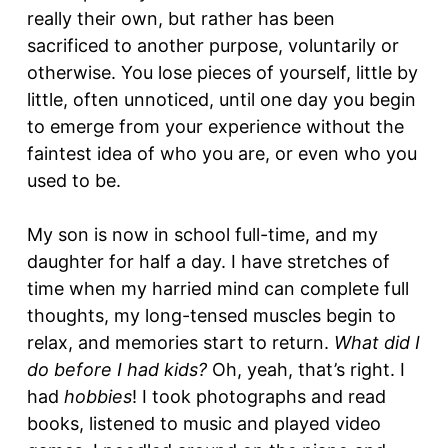
really their own, but rather has been
sacrificed to another purpose, voluntarily or
otherwise. You lose pieces of yourself, little by
little, often unnoticed, until one day you begin
to emerge from your experience without the
faintest idea of who you are, or even who you
used to be.
My son is now in school full-time, and my
daughter for half a day. I have stretches of
time when my harried mind can complete full
thoughts, my long-tensed muscles begin to
relax, and memories start to return.
What did I
do before I had kids?
Oh, yeah, that’s right. I
had
hobbies
! I took photographs and read
books, listened to music and played video