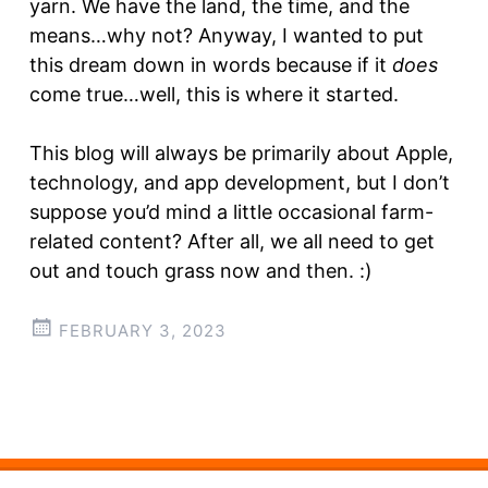
yarn. We have the land, the time, and the
means…why not? Anyway, I wanted to put
this dream down in words because if it
does
come true…well, this is where it started.
This blog will always be primarily about Apple,
technology, and app development, but I don’t
suppose you’d mind a little occasional farm-
related content? After all, we all need to get
out and touch grass now and then. :)
FEBRUARY 3, 2023