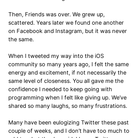
Then, Friends was over. We grew up,
scattered. Years later we found one another
on Facebook and Instagram, but it was never
the same.
When I tweeted my way into the iOS
community so many years ago, I felt the same
energy and excitement, if not necessarily the
same level of closeness. You all gave me the
confidence I needed to keep going with
programming when I felt like giving up. We’ve
shared so many laughs, so many frustrations.
Many have been eulogizing Twitter these past
couple of weeks, and I don’t have too much to