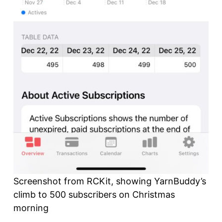
Screenshot from RCKit, showing YarnBuddy’s
climb to 500 subscribers on Christmas
morning