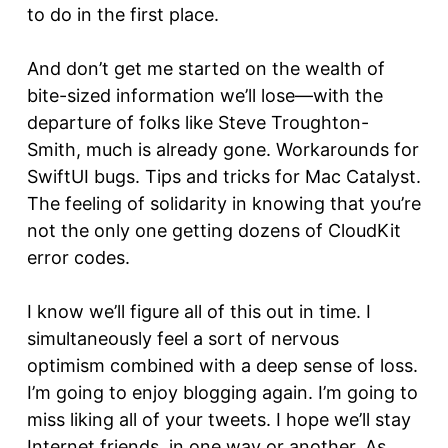
to do in the first place.
And don’t get me started on the wealth of
bite-sized information we’ll lose—with the
departure of folks like Steve Troughton-
Smith, much is already gone. Workarounds for
SwiftUI bugs. Tips and tricks for Mac Catalyst.
The feeling of solidarity in knowing that you’re
not the only one getting dozens of CloudKit
error codes.
I know we’ll figure all of this out in time. I
simultaneously feel a sort of nervous
optimism combined with a deep sense of loss.
I’m going to enjoy blogging again. I’m going to
miss liking all of your tweets. I hope we’ll stay
Internet friends, in one way or another. As