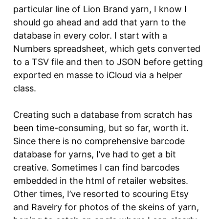
particular line of Lion Brand yarn, I know I
should go ahead and add that yarn to the
database in every color. I start with a
Numbers spreadsheet, which gets converted
to a TSV file and then to JSON before getting
exported en masse to iCloud via a helper
class.
Creating such a database from scratch has
been time-consuming, but so far, worth it.
Since there is no comprehensive barcode
database for yarns, I’ve had to get a bit
creative. Sometimes I can find barcodes
embedded in the html of retailer websites.
Other times, I’ve resorted to scouring Etsy
and Ravelry for photos of the skeins of yarn,