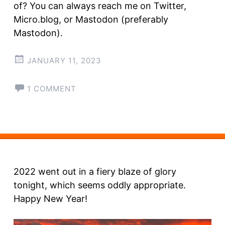
of? You can always reach me on Twitter,
Micro.blog, or Mastodon (preferably
Mastodon).
JANUARY 11, 2023
1 COMMENT
2022 went out in a fiery blaze of glory
tonight, which seems oddly appropriate.
Happy New Year!