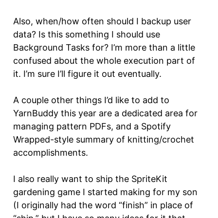
Also, when/how often should I backup user
data? Is this something I should use
Background Tasks for? I’m more than a little
confused about the whole execution part of
it. I’m sure I’ll figure it out eventually.
A couple other things I’d like to add to
YarnBuddy this year are a dedicated area for
managing pattern PDFs, and a Spotify
Wrapped-style summary of knitting/crochet
accomplishments.
I also really want to ship the SpriteKit
gardening game I started making for my son
(I originally had the word “finish” in place of