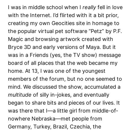
I was in middle school when I
really
fell in love
with the Internet. I’d flirted with it a bit prior,
creating my own Geocities site in homage to
the popular virtual pet software “Petz” by P.F.
Magic and browsing artwork created with
Bryce 3D and early versions of Maya. But it
was in a Friends (yes, the TV show) message
board of all places that the web became my
home. At 13, I was one of the youngest
members of the forum, but no one seemed to
mind. We discussed the show, accumulated a
multitude
of silly in-jokes, and eventually
began to share bits and pieces of our lives. It
was there that I—a little girl from middle-of-
nowhere Nebraska—met people from
Germany, Turkey, Brazil, Czechia, the