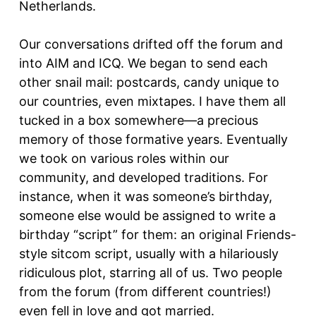
Netherlands.
Our conversations drifted off the forum and
into AIM and ICQ. We began to send each
other snail mail: postcards, candy unique to
our countries, even mixtapes. I have them all
tucked in a box somewhere—a precious
memory of those formative years. Eventually
we took on various roles within our
community, and developed traditions. For
instance, when it was someone’s birthday,
someone else would be assigned to write a
birthday “script” for them: an original Friends-
style sitcom script, usually with a hilariously
ridiculous plot, starring all of us. Two people
from the forum (from different countries!)
even fell in love and got married.