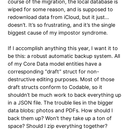
course of the migration, the local database is
wiped for some reason, and is supposed to
redownload data from iCloud, but it just…
doesn’t. It’s so frustrating, and it’s the single
biggest cause of my impostor syndrome.
If I accomplish anything this year, I want it to
be this: a robust automatic backup system. All
of my Core Data model entities have a
corresponding “draft” struct for non-
destructive editing purposes. Most of those
draft structs conform to Codable, so it
shouldn’t be much work to back everything up
in a JSON file. The trouble lies in the bigger
data blobs: photos and PDFs. How should I
back them up? Won’t they take up a ton of
space? Should I zip everything together?