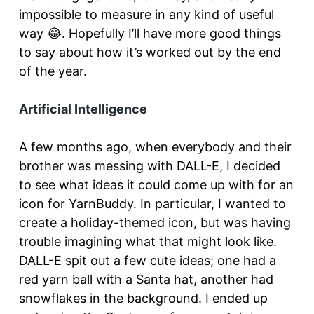
impossible to measure in any kind of useful
way 😂. Hopefully I’ll have more good things
to say about how it’s worked out by the end
of the year.
Artificial Intelligence
A few months ago, when everybody and their
brother was messing with DALL-E, I decided
to see what ideas it could come up with for an
icon for YarnBuddy. In particular, I wanted to
create a holiday-themed icon, but was having
trouble imagining what that might look like.
DALL-E spit out a few cute ideas; one had a
red yarn ball with a Santa hat, another had
snowflakes in the background. I ended up