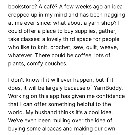
bookstore? A café? A few weeks ago an idea
cropped up in my mind and has been nagging
at me ever since: what about a yarn shop? I
could offer a place to buy supplies, gather,
take classes: a lovely third space for people
who like to knit, crochet, sew, quilt, weave,
whatever. There could be coffee, lots of
plants, comfy couches.
I don’t know if it will ever happen, but if it
does, it will be largely because of YarnBuddy.
Working on this app has given me confidence
that I can offer something helpful to the
world. My husband thinks it’s a cool idea.
We’ve even been mulling over the idea of
buying some alpacas and making our own