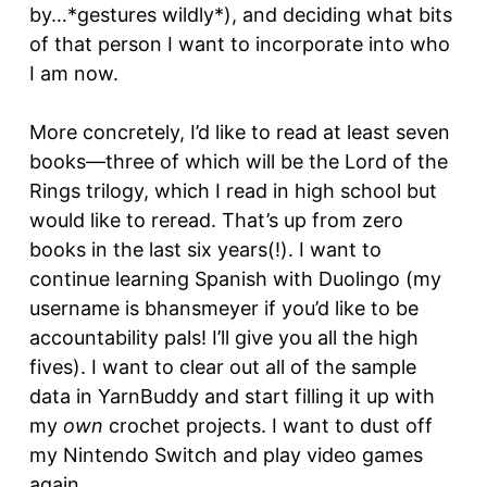
by…*gestures wildly*), and deciding what bits
of that person I want to incorporate into who
I am now.
More concretely, I’d like to read at least seven
books—three of which will be the Lord of the
Rings trilogy, which I read in high school but
would like to reread. That’s up from zero
books in the last six years(!). I want to
continue learning Spanish with Duolingo (my
username is bhansmeyer if you’d like to be
accountability pals! I’ll give you all the high
fives). I want to clear out all of the sample
data in YarnBuddy and start filling it up with
my
own
crochet projects. I want to dust off
my Nintendo Switch and play video games
again.