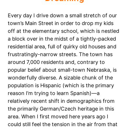
Every day I drive down a small stretch of our
town’s Main Street in order to drop my kids
off at the elementary school, which is nestled
a block over in the midst of a tightly-packed
residential area, full of quirky old houses and
frustratingly-narrow streets. The town has
around 7,000 residents and, contrary to
popular belief about small-town Nebraska, is
wonderfully diverse. A sizable chunk of the
population is Hispanic (which is the primary
reason I’m trying to learn Spanish)—a
relatively recent shift in demographics from
the primarily German/Czech heritage in this
area. When I first moved here years ago I
could still feel the tension in the air from that