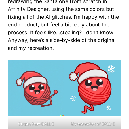
redrawing the Santa one from scratch in
Affinity Designer, using the same colors but
fixing all of the AI glitches. I’m happy with the
end product, but feel a bit leery about the
process. It feels like…stealing? I don’t know.
Anyway, here’s a side-by-side of the original
and my recreation.
Output from DALL-E
My recreation of DALL-E