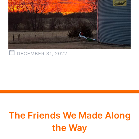
DECEMBER 31, 2022
The Friends We Made Along
the Way