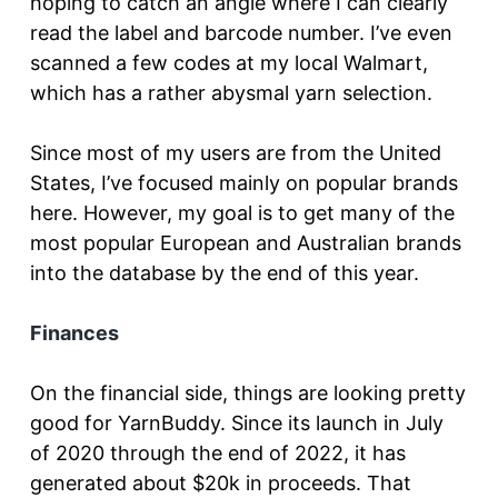
hoping to catch an angle where I can clearly
read the label and barcode number. I’ve even
scanned a few codes at my local Walmart,
which has a rather abysmal yarn selection.
Since most of my users are from the United
States, I’ve focused mainly on popular brands
here. However, my goal is to get many of the
most popular European and Australian brands
into the database by the end of this year.
Finances
On the financial side, things are looking pretty
good for YarnBuddy. Since its launch in July
of 2020 through the end of 2022, it has
generated about $20k in proceeds. That