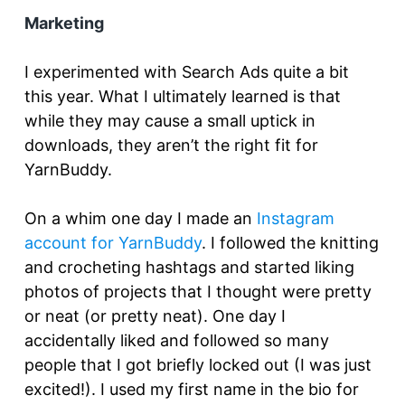
Marketing
I experimented with Search Ads quite a bit
this year. What I ultimately learned is that
while they may cause a small uptick in
downloads, they aren’t the right fit for
YarnBuddy.
On a whim one day I made an
Instagram
account for YarnBuddy
. I followed the knitting
and crocheting hashtags and started liking
photos of projects that I thought were pretty
or neat (or pretty neat). One day I
accidentally liked and followed so many
people that I got briefly locked out (I was just
excited!). I used my first name in the bio for