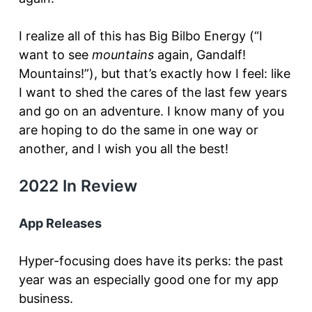
I realize all of this has Big Bilbo Energy (“I
want to see
mountains
again, Gandalf!
Mountains!”), but that’s exactly how I feel: like
I want to shed the cares of the last few years
and go on an adventure. I know many of you
are hoping to do the same in one way or
another, and I wish you all the best!
2022 In Review
App Releases
Hyper-focusing does have its perks: the past
year was an especially good one for my app
business.