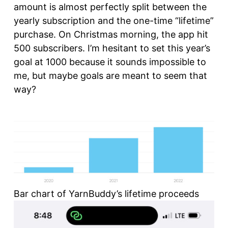
amount is almost perfectly split between the
yearly subscription and the one-time “lifetime”
purchase. On Christmas morning, the app hit
500 subscribers. I’m hesitant to set this year’s
goal at 1000 because it sounds impossible to
me, but maybe goals are meant to seem that
way?
Bar chart of YarnBuddy’s lifetime proceeds