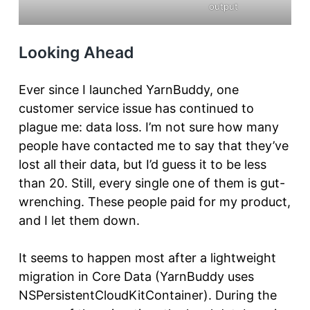
output
Looking Ahead
Ever since I launched YarnBuddy, one
customer service issue has continued to
plague me: data loss. I’m not sure how many
people have contacted me to say that they’ve
lost all their data, but I’d guess it to be less
than 20. Still, every single one of them is gut-
wrenching. These people paid for my product,
and I let them down.
It seems to happen most after a lightweight
migration in Core Data (YarnBuddy uses
NSPersistentCloudKitContainer). During the