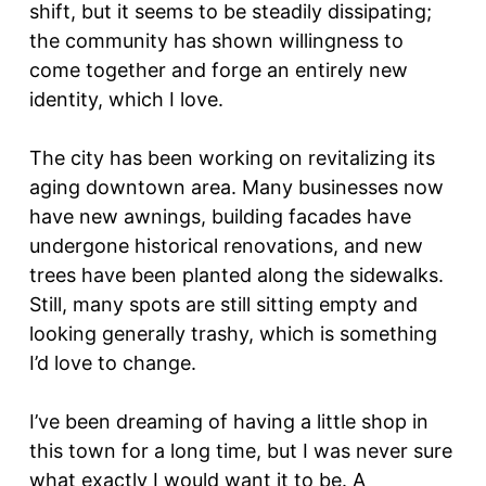
shift, but it seems to be steadily dissipating;
the community has shown willingness to
come together and forge an entirely new
identity, which I love.
The city has been working on revitalizing its
aging downtown area. Many businesses now
have new awnings, building facades have
undergone historical renovations, and new
trees have been planted along the sidewalks.
Still, many spots are still sitting empty and
looking generally trashy, which is something
I’d love to change.
I’ve been dreaming of having a little shop in
this town for a long time, but I was never sure
what exactly I would want it to be. A