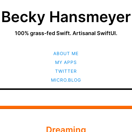
Becky Hansmeyer
100% grass-fed Swift. Artisanal SwiftUI.
SKIP
ABOUT ME
TO
CONTENT
MY APPS
TWITTER
MICRO.BLOG
Dreaming