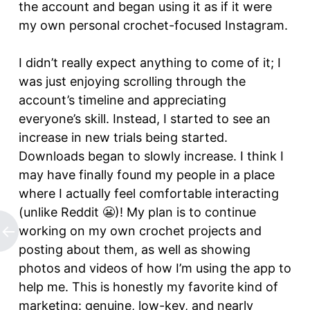
the account and began using it as if it were
my own personal crochet-focused Instagram.
I didn’t really expect anything to come of it; I
was just enjoying scrolling through the
account’s timeline and appreciating
everyone’s skill. Instead, I started to see an
increase in new trials being started.
Downloads began to slowly increase. I think I
may have finally found my people in a place
where I actually feel comfortable interacting
(unlike Reddit 😬)! My plan is to continue
working on my own crochet projects and
posting about them, as well as showing
photos and videos of how I’m using the app to
help me. This is honestly my favorite kind of
marketing: genuine, low-key, and nearly