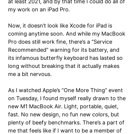
at least 2021, and by that time I could do all of
my work on an iPad Pro.
Now, it doesn’t look like Xcode for iPad is
coming anytime soon. And while my MacBook
Pro does still work fine, there’s a “Service
Recommended” warning for its battery, and
its infamous butterfly keyboard has lasted so
long without breaking that it actually makes
me a bit nervous.
As I watched Apple’s “One More Thing” event
on Tuesday, I found myself really drawn to the
new M1 MacBook Air. Light, portable, quiet,
fast. No new design, no fun new colors, but
plenty of beefy benchmarks. There’s a part of
me that feels like if I want to be a member of