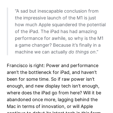
“A sad but inescapable conclusion from
the impressive launch of the M1 is just
how much Apple squandered the potential
of the iPad. The iPad has had amazing
performance for awhile, so why is the M1
a game changer? Because it’s finally in a
machine we can actually
do things on
.”
Francisco is right: Power and performance
aren’t the bottleneck for iPad, and haven’t
been for some time. So if raw power isn’t
enough, and new display tech isn’t enough,
where does the iPad go from here? Will it be
abandoned once more, lagging behind the
Mac in terms of innovation, or will Apple