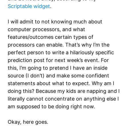
Scriptable widget
.
I will admit to not knowing much about
computer processors, and what
features/outcomes certain types of
processors can enable. That’s why I’m the
perfect person to write a hilariously specific
prediction post for next week’s event. For
this, I’m going to pretend I have an inside
source (I don’t) and make some confident
statements about what to expect. Why am I
doing this? Because my kids are napping and I
literally cannot concentrate on anything else I
am supposed to be doing right now.
Okay, here goes.