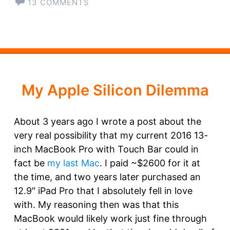
13 COMMENTS
My Apple Silicon Dilemma
About 3 years ago I wrote a post about the
very real possibility that my current 2016 13-
inch MacBook Pro with Touch Bar could in
fact be
my last Mac
. I paid ~$2600 for it at
the time, and two years later purchased an
12.9″ iPad Pro that I absolutely fell in love
with. My reasoning then was that this
MacBook would likely work just fine through