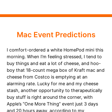
Mac Event Predictions
I comfort-ordered a white HomePod mini this
morning. When I’m feeling stressed, I tend to
buy things and eat a lot of cheese, and hoo-
boy that 18-count mega box of Kraft mac and
cheese from Costco is emptying at an
alarming rate. Lucky for me and my cheese
stash, another opportunity to therapeutically
buy stuff is right around the corner, with
Apple’s “One More Thing” event just 3 days
and 20 hours away, according to my