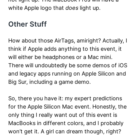
white Apple logo that
does
light up.
Other Stuff
How about those AirTags, amiright? Actually, I
think if Apple adds anything to this event, it
will either be headphones or a Mac mini.
There will undoubtedly be some demos of iOS
and legacy apps running on Apple Silicon and
Big Sur, including a game demo.
So, there you have it: my expert predictions
for the Apple Silicon Mac event. Honestly, the
only thing I really want out of this event is
MacBooks in different colors, and I probably
won’t get it. A girl can dream though, right?