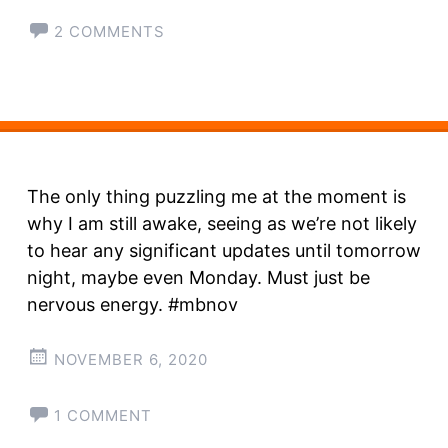
2 COMMENTS
The only thing puzzling me at the moment is
why I am still awake, seeing as we’re not likely
to hear any significant updates until tomorrow
night, maybe even Monday. Must just be
nervous energy. #mbnov
NOVEMBER 6, 2020
1 COMMENT