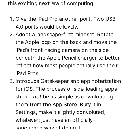
this exciting next era of computing.
Give the iPad Pro another port. Two USB
4.0 ports would be lovely.
Adopt a landscape-first mindset. Rotate
the Apple logo on the back and move the
iPad’s front-facing camera on the side
beneath the Apple Pencil charger to better
reflect how most people actually use their
iPad Pros.
Introduce Gatekeeper and app notarization
for iOS. The process of side-loading apps
should
not
be as simple as downloading
them from the App Store. Bury it in
Settings, make it slightly convoluted,
whatever: just have an officially-
sanctioned way of doing it.