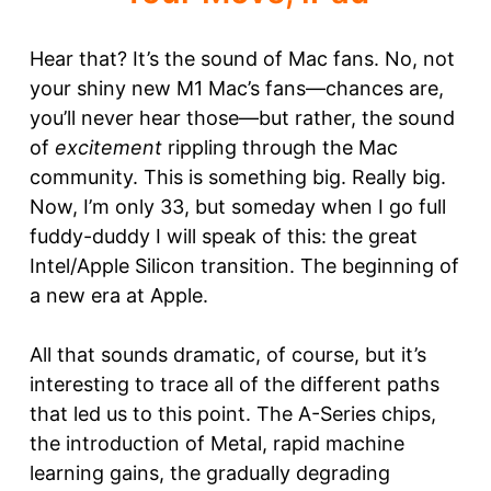
Hear that? It’s the sound of Mac fans. No, not
your shiny new M1 Mac’s fans—chances are,
you’ll never hear those—but rather, the sound
of
excitement
rippling through the Mac
community. This is something big. Really big.
Now, I’m only 33, but someday when I go full
fuddy-duddy I will speak of this: the great
Intel/Apple Silicon transition. The beginning of
a new era at Apple.
All that sounds dramatic, of course, but it’s
interesting to trace all of the different paths
that led us to this point. The A-Series chips,
the introduction of Metal, rapid machine
learning gains, the gradually degrading