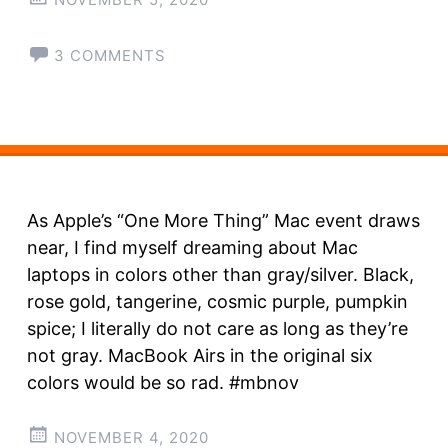
3 COMMENTS
As Apple’s “One More Thing” Mac event draws
near, I find myself dreaming about Mac
laptops in colors other than gray/silver. Black,
rose gold, tangerine, cosmic purple, pumpkin
spice; I literally do not care as long as they’re
not gray. MacBook Airs in the original six
colors would be so rad. #mbnov
NOVEMBER 4, 2020