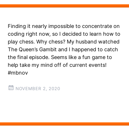
Finding it nearly impossible to concentrate on
coding right now, so I decided to learn how to
play chess. Why chess? My husband watched
The Queen’s Gambit and I happened to catch
the final episode. Seems like a fun game to
help take my mind off of current events!
#mbnov
NOVEMBER 2, 2020