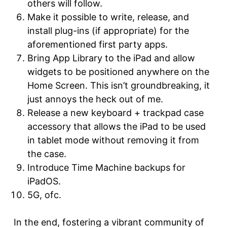
others will follow.
Make it possible to write, release, and
install plug-ins (if appropriate) for the
aforementioned first party apps.
Bring App Library to the iPad and allow
widgets to be positioned anywhere on the
Home Screen. This isn’t groundbreaking, it
just annoys the heck out of me.
Release a new keyboard + trackpad case
accessory that allows the iPad to be used
in tablet mode without removing it from
the case.
Introduce Time Machine backups for
iPadOS.
5G, ofc.
In the end, fostering a vibrant community of