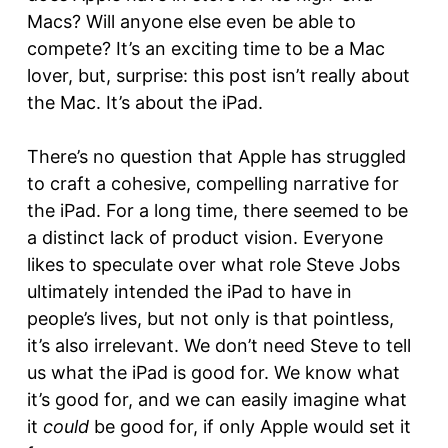
Macs? Will anyone else even be able to
compete? It’s an exciting time to be a Mac
lover, but, surprise: this post isn’t really about
the Mac. It’s about the iPad.
There’s no question that Apple has struggled
to craft a cohesive, compelling narrative for
the iPad. For a long time, there seemed to be
a distinct lack of product vision. Everyone
likes to speculate over what role Steve Jobs
ultimately intended the iPad to have in
people’s lives, but not only is that pointless,
it’s also irrelevant. We don’t need Steve to tell
us what the iPad is good for. We know what
it’s good for, and we can easily imagine what
it
could
be good for, if only Apple would set it