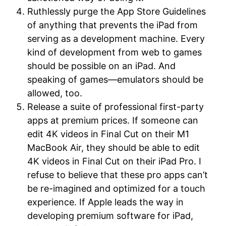
Ruthlessly purge the App Store Guidelines
of anything that prevents the iPad from
serving as a development machine. Every
kind of development from web to games
should be possible on an iPad. And
speaking of games—emulators should be
allowed, too.
Release a suite of professional first-party
apps at premium prices. If someone can
edit 4K videos in Final Cut on their M1
MacBook Air, they should be able to edit
4K videos in Final Cut on their iPad Pro. I
refuse to believe that these pro apps can’t
be re-imagined and optimized for a touch
experience. If Apple leads the way in
developing premium software for iPad,