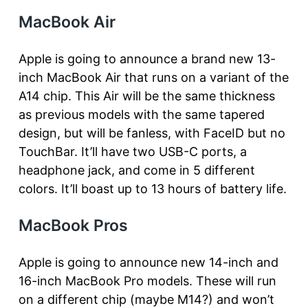
MacBook Air
Apple is going to announce a brand new 13-
inch MacBook Air that runs on a variant of the
A14 chip. This Air will be the same thickness
as previous models with the same tapered
design, but will be fanless, with FaceID but no
TouchBar. It’ll have two USB-C ports, a
headphone jack, and come in 5 different
colors. It’ll boast up to 13 hours of battery life.
MacBook Pros
Apple is going to announce new 14-inch and
16-inch MacBook Pro models. These will run
on a different chip (maybe M14?) and won’t