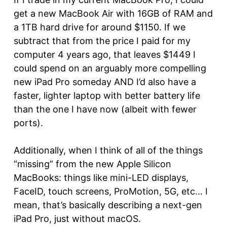
get a new MacBook Air with 16GB of RAM and
a 1TB hard drive for around $1150. If we
subtract that from the price I paid for my
computer 4 years ago, that leaves $1449 I
could spend on an arguably more compelling
new iPad Pro someday AND I’d also have a
faster, lighter laptop with better battery life
than the one I have now (albeit with fewer
ports).
Additionally, when I think of all of the things
“missing” from the new Apple Silicon
MacBooks: things like mini-LED displays,
FaceID, touch screens, ProMotion, 5G, etc… I
mean, that’s basically describing a next-gen
iPad Pro, just without macOS.