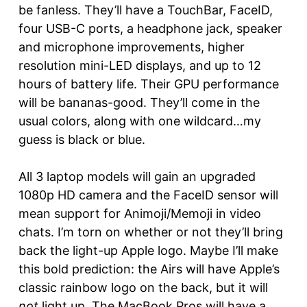
be fanless. They’ll have a TouchBar, FaceID,
four USB-C ports, a headphone jack, speaker
and microphone improvements, higher
resolution mini-LED displays, and up to 12
hours of battery life. Their GPU performance
will be bananas-good. They’ll come in the
usual colors, along with one wildcard…my
guess is black or blue.
All 3 laptop models will gain an upgraded
1080p HD camera and the FaceID sensor will
mean support for Animoji/Memoji in video
chats. I’m torn on whether or not they’ll bring
back the light-up Apple logo. Maybe I’ll make
this bold prediction: the Airs will have Apple’s
classic rainbow logo on the back, but it will
not
light up. The MacBook Pros will have a