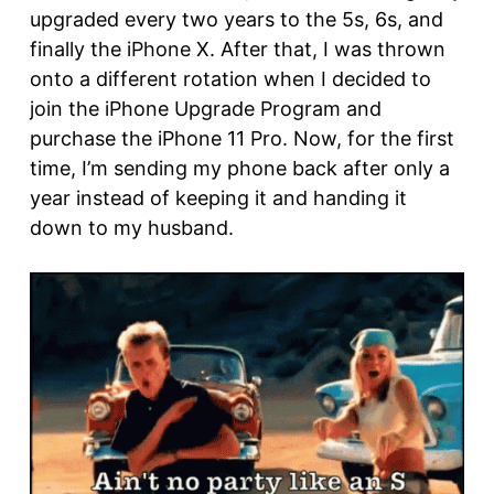
upgraded every two years to the 5s, 6s, and
finally the iPhone X. After that, I was thrown
onto a different rotation when I decided to
join the iPhone Upgrade Program and
purchase the iPhone 11 Pro. Now, for the first
time, I’m sending my phone back after only a
year instead of keeping it and handing it
down to my husband.