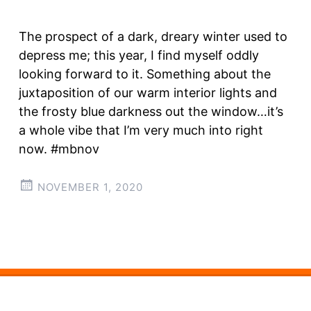
The prospect of a dark, dreary winter used to
depress me; this year, I find myself oddly
looking forward to it. Something about the
juxtaposition of our warm interior lights and
the frosty blue darkness out the window…it’s
a whole vibe that I’m very much into right
now. #mbnov
NOVEMBER 1, 2020