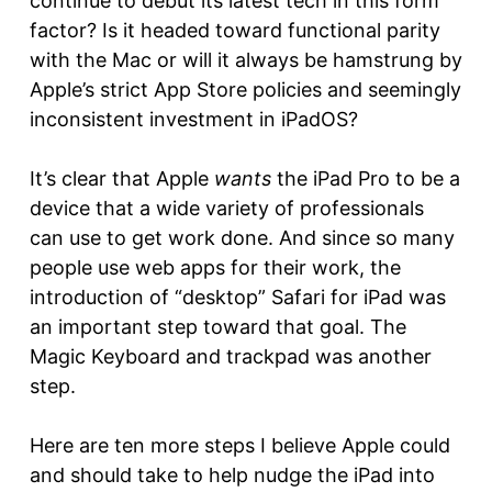
continue to debut its latest tech in this form
factor? Is it headed toward functional parity
with the Mac or will it always be hamstrung by
Apple’s strict App Store policies and seemingly
inconsistent investment in iPadOS?
It’s clear that Apple
wants
the iPad Pro to be a
device that a wide variety of professionals
can use to get work done. And since so many
people use web apps for their work, the
introduction of “desktop” Safari for iPad was
an important step toward that goal. The
Magic Keyboard and trackpad was another
step.
Here are ten more steps I believe Apple could
and should take to help nudge the iPad into