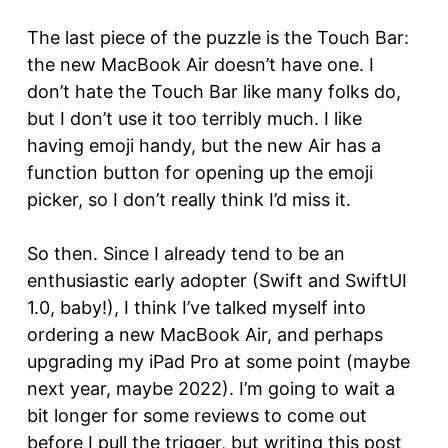
The last piece of the puzzle is the Touch Bar:
the new MacBook Air doesn’t have one. I
don’t hate the Touch Bar like many folks do,
but I don’t use it too terribly much. I like
having emoji handy, but the new Air has a
function button for opening up the emoji
picker, so I don’t really think I’d miss it.
So then. Since I already tend to be an
enthusiastic early adopter (Swift and SwiftUI
1.0, baby!), I think I’ve talked myself into
ordering a new MacBook Air, and perhaps
upgrading my iPad Pro at some point (maybe
next year, maybe 2022). I’m going to wait a
bit longer for some reviews to come out
before I pull the trigger, but writing this post