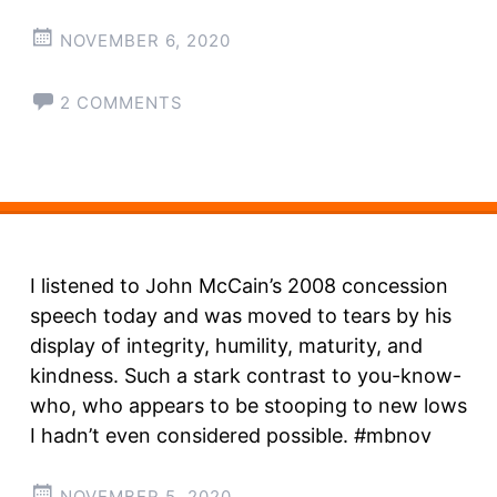
NOVEMBER 6, 2020
2 COMMENTS
I listened to John McCain’s 2008 concession
speech today and was moved to tears by his
display of integrity, humility, maturity, and
kindness. Such a stark contrast to you-know-
who, who appears to be stooping to new lows
I hadn’t even considered possible. #mbnov
NOVEMBER 5, 2020