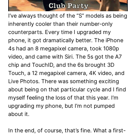
I’ve always thought of the “S” models as being
inherently cooler than their number-only
counterparts. Every time I upgraded my
phone, it got dramatically better. The iPhone
4s had an 8 megapixel camera, took 1080p
video, and came with Siri. The 5s got the A7
chip and TouchID, and the 6s brought 3D
Touch, a 12 megapixel camera, 4K video, and
Live Photos. There was something exciting
about being on that particular cycle and I find
myself feeling the loss of that this year. I’m
upgrading my phone, but I’m not pumped
about it.
In the end, of course, that’s fine. What a first-