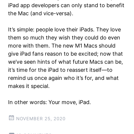
iPad app developers can only stand to benefit
the Mac (and vice-versa).
It’s simple: people love their iPads. They love
them so much they wish they could do even
more with them. The new M1 Macs should
give iPad fans reason to be excited; now that
we’ve seen hints of what future Macs can be,
it’s time for the iPad to reassert itself—to
remind us once again who it’s for, and what
makes it special.
In other words: Your move, iPad.
NOVEMBER 25, 2020