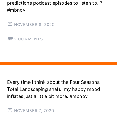
predictions podcast episodes to listen to. ?
#mbnov
NOVEMBER 8, 2020
2 COMMENTS
Every time I think about the Four Seasons
Total Landscaping snafu, my happy mood
inflates just a little bit more. #mbnov
NOVEMBER 7, 2020