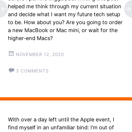
helped me think through my current situation
and decide what I want my future tech setup
to be. How about you? Are you going to order
a new MacBook or Mac mini, or wait for the
higher-end Macs?
NOVEMBER 12, 2020
3 COMMENTS
With over a day left until the Apple event, I
find myself in an unfamiliar bind: I’m out of