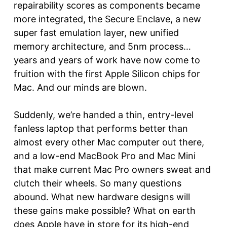
repairability scores as components became
more integrated, the Secure Enclave, a new
super fast emulation layer, new unified
memory architecture, and 5nm process…
years and years of work have now come to
fruition with the first Apple Silicon chips for
Mac. And our minds are blown.
Suddenly, we’re handed a thin, entry-level
fanless laptop that performs better than
almost every other Mac computer out there,
and a low-end MacBook Pro and Mac Mini
that make current Mac Pro owners sweat and
clutch their wheels. So many questions
abound. What new hardware designs will
these gains make possible? What on earth
does Apple have in store for its high-end