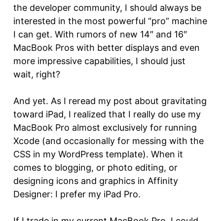
the developer community, I should always be
interested in the most powerful “pro” machine
I can get. With rumors of new 14″ and 16″
MacBook Pros with better displays and even
more impressive capabilities, I should just
wait, right?
And yet. As I reread my post about gravitating
toward iPad, I realized that I really do use my
MacBook Pro almost exclusively for running
Xcode (and occasionally for messing with the
CSS in my WordPress template). When it
comes to blogging, or photo editing, or
designing icons and graphics in Affinity
Designer: I prefer my iPad Pro.
If I trade in my current MacBook Pro, I could