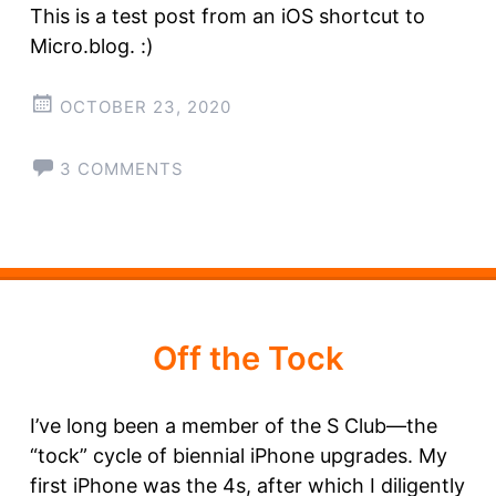
This is a test post from an iOS shortcut to
Micro.blog. :)
OCTOBER 23, 2020
3 COMMENTS
Off the Tock
I’ve long been a member of the S Club—the
“tock” cycle of biennial iPhone upgrades. My
first iPhone was the 4s, after which I diligently