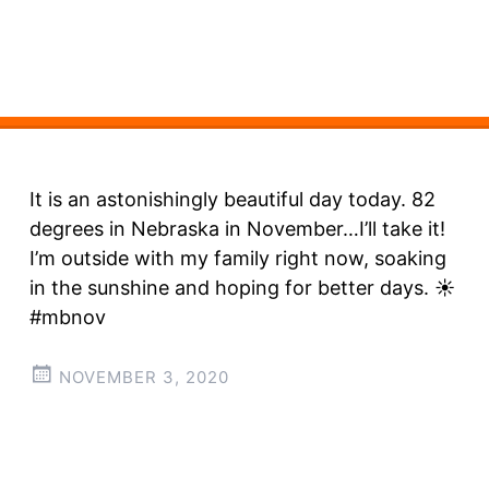
It is an astonishingly beautiful day today. 82
degrees in Nebraska in November…I’ll take it!
I’m outside with my family right now, soaking
in the sunshine and hoping for better days. ☀️
#mbnov
NOVEMBER 3, 2020