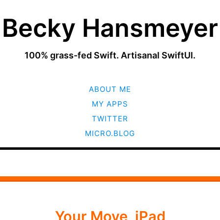
Becky Hansmeyer
100% grass-fed Swift. Artisanal SwiftUI.
SKIP
ABOUT ME
TO
CONTENT
MY APPS
TWITTER
MICRO.BLOG
Your Move, iPad