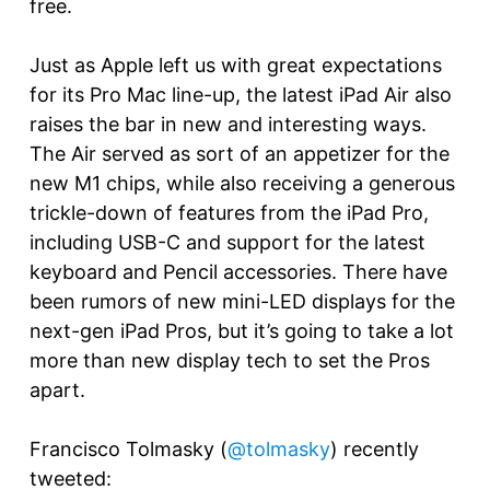
free.
Just as Apple left us with great expectations
for its Pro Mac line-up, the latest iPad Air also
raises the bar in new and interesting ways.
The Air served as sort of an appetizer for the
new M1 chips, while also receiving a generous
trickle-down of features from the iPad Pro,
including USB-C and support for the latest
keyboard and Pencil accessories. There have
been rumors of new mini-LED displays for the
next-gen iPad Pros, but it’s going to take a lot
more than new display tech to set the Pros
apart.
Francisco Tolmasky (
@tolmasky
) recently
tweeted: