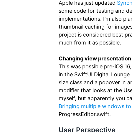
Apple has just updated
Synchr
some code for testing and d
implementations. I’m also pla
thumbnail caching for images
project is considered best pra
much from it as possible.
Changing view presentation s
This was possible pre-iOS 16, 
in the SwiftUI Digital Lounge.
size class and a popover in a
modifier that looks at the Us
myself, but apparently you ca
Bringing multiple windows to
ProgressEditor.swift.
User Perspective