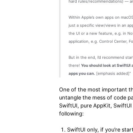
hard rules/recommendations) — and
Within Apple’s own apps on macOS,
just a specific view/views in an ap
the UI or a new feature, e.g. in No
application, e.g. Control Center, 
But in the end, I’d recommend star
there!
You should look at SwiftUI a
apps you can.
[emphasis added]”
One of the most important t
untangle the mess of code pa
SwiftUI, pure AppKit, SwiftUI
following:
SwiftUI only, if you’re sta