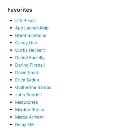
Favorites
512 Pixels
App Launch Map
Brent Simmons
Casey Liss
Curtis Herbert
Daniel Farrelly
Daring Fireball
David Smith
Erica Sadun
Guilherme Rambo
John Sundell
MacStories
Manton Reece
Marco Arment
Relay FM