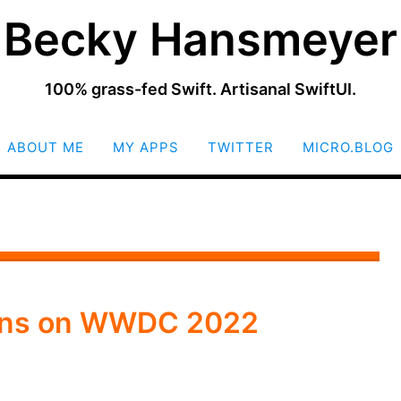
Becky Hansmeyer
100% grass-fed Swift. Artisanal SwiftUI.
SKIP
ABOUT ME
MY APPS
TWITTER
MICRO.BLOG
TO
CONTENT
ions on WWDC 2022