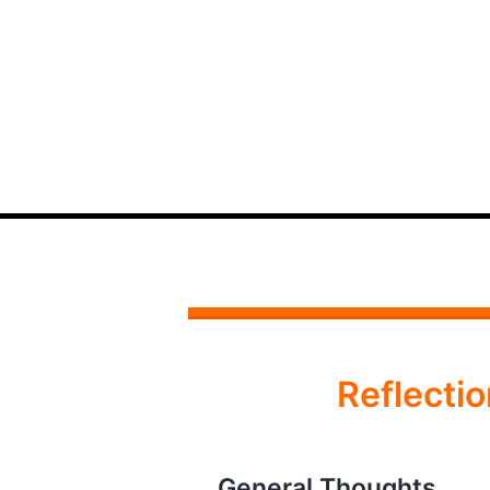
Reflect
General Thoughts