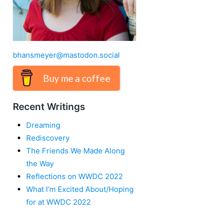
bhansmeyer@mastodon.social
Buy me a coffee
Recent Writings
Dreaming
Rediscovery
The Friends We Made Along
the Way
Reflections on WWDC 2022
What I’m Excited About/Hoping
for at WWDC 2022