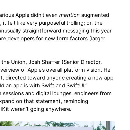
hilarious Apple didn’t even
mention
augmented
 it felt like very purposeful trolling; on the
unusually straightforward messaging this year
are developers for new form factors (larger
 the Union, Josh Shaffer (Senior Director,
erview of Apple’s overall platform vision. He
t, directed toward anyone creating a new app
ld an app is with Swift and SwiftUI.”
 sessions and digital lounges, engineers from
expand on that statement, reminding
IKit weren’t going anywhere.