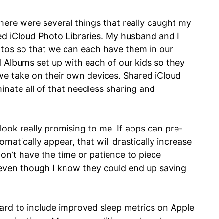
here were several things that really caught my
ed iCloud Photo Libraries. My husband and I
tos so that we can each have them in our
d Albums set up with each of our kids so they
e take on their own devices. Shared iCloud
iminate all of that needless sharing and
ook really promising to me. If apps can pre-
omatically appear, that will drastically increase
don’t have the time or patience to piece
even though I know they could end up saving
ward to include improved sleep metrics on Apple