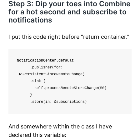
Step 3: Dip your toes into Combine
for a hot second and subscribe to
notifications
I put this code right before “return container.”
NotificationCenter.default

      .publisher(for: 
.NSPersistentStoreRemoteChange)

      .sink {

        self.processRemoteStoreChange($0)

      }

      .store(in: &subscriptions)
And somewhere within the class I have
declared this variable: