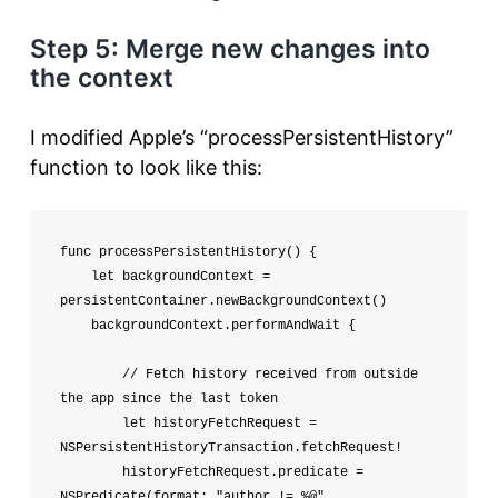
Step 5: Merge new changes into
the context
I modified Apple’s “processPersistentHistory”
function to look like this:
func processPersistentHistory() {

    let backgroundContext = 
persistentContainer.newBackgroundContext()

    backgroundContext.performAndWait {

        // Fetch history received from outside 
the app since the last token

        let historyFetchRequest = 
NSPersistentHistoryTransaction.fetchRequest!

        historyFetchRequest.predicate = 
NSPredicate(format: "author != %@", 