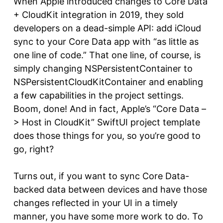
When Apple introduced changes to Core Data
+ CloudKit integration in 2019, they sold
developers on a dead-simple API: add iCloud
sync to your Core Data app with “as little as
one line of code.” That one line, of course, is
simply changing NSPersistentContainer to
NSPersistentCloudKitContainer and enabling
a few capabilities in the project settings.
Boom, done! And in fact, Apple’s “Core Data –
> Host in CloudKit” SwiftUI project template
does those things for you, so you’re good to
go, right?
Turns out, if you want to sync Core Data-
backed data between devices and have those
changes reflected in your UI in a timely
manner, you have some more work to do. To