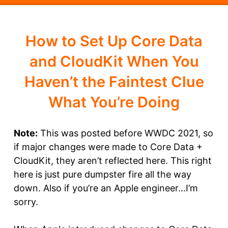
How to Set Up Core Data
and CloudKit When You
Haven’t the Faintest Clue
What You’re Doing
Note:
This was posted before WWDC 2021, so
if major changes were made to Core Data +
CloudKit, they aren’t reflected here. This right
here is just pure dumpster fire all the way
down. Also if you’re an Apple engineer…I’m
sorry.