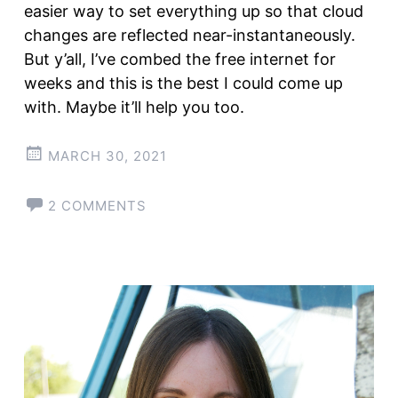
easier way to set everything up so that cloud
changes are reflected near-instantaneously.
But y’all, I’ve combed the free internet for
weeks and this is the best I could come up
with. Maybe it’ll help you too.
MARCH 30, 2021
2 COMMENTS