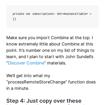
private var subscriptions: Set<AnyCancellable> = 
[]
Make sure you import Combine at the top. I
know extremely little about Combine at this
point. It’s number one on my list of things to
learn, and I plan to start with John Sundell’s
“
Discover Combine
” materials.
We’ll get into what my
“processRemoteStoreChange” function does
in a minute.
Step 4: Just copy over these