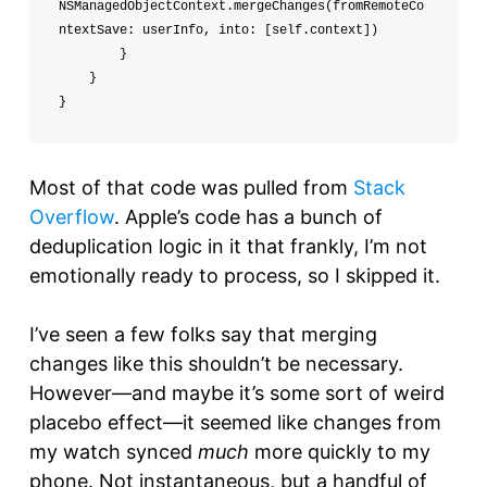
NSManagedObjectContext.mergeChanges(fromRemoteCo
ntextSave: userInfo, into: [self.context])

        }

    }

}
Most of that code was pulled from
Stack
Overflow
. Apple’s code has a bunch of
deduplication logic in it that frankly, I’m not
emotionally ready to process, so I skipped it.
I’ve seen a few folks say that merging
changes like this shouldn’t be necessary.
However—and maybe it’s some sort of weird
placebo effect—it seemed like changes from
my watch synced
much
more quickly to my
phone. Not instantaneous, but a handful of