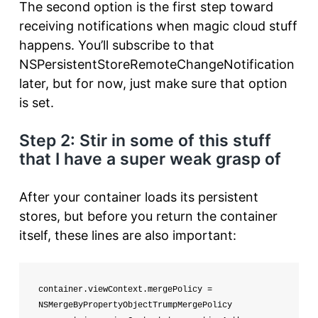
The second option is the first step toward
receiving notifications when magic cloud stuff
happens. You’ll subscribe to that
NSPersistentStoreRemoteChangeNotification
later, but for now, just make sure that option
is set.
Step 2: Stir in some of this stuff
that I have a super weak grasp of
After your container loads its persistent
stores, but before you return the container
itself, these lines are also important:
container.viewContext.mergePolicy = 
NSMergeByPropertyObjectTrumpMergePolicy
