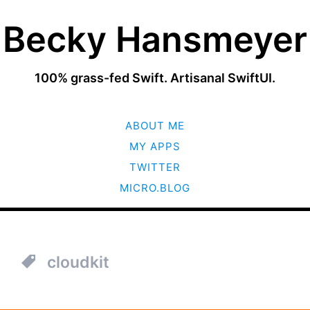
Becky Hansmeyer
100% grass-fed Swift. Artisanal SwiftUI.
SKIP
ABOUT ME
TO
CONTENT
MY APPS
TWITTER
MICRO.BLOG
cloudkit