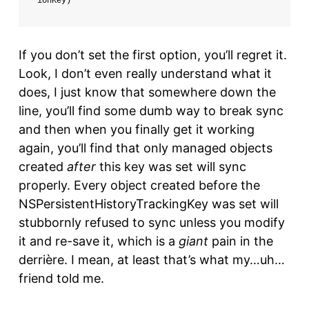
ionKey)
If you don’t set the first option, you’ll regret it.
Look, I don’t even really understand what it
does, I just know that somewhere down the
line, you’ll find some dumb way to break sync
and then when you finally get it working
again, you’ll find that only managed objects
created
after
this key was set will sync
properly. Every object created before the
NSPersistentHistoryTrackingKey was set will
stubbornly refused to sync unless you modify
it and re-save it, which is a
giant
pain in the
derrière. I mean, at least that’s what my…uh…
friend told me.