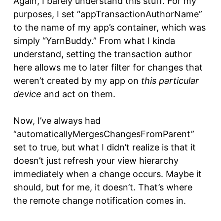
Again, I barely understand this stuff. For my
purposes, I set “appTransactionAuthorName”
to the name of my app’s container, which was
simply “YarnBuddy.” From what I kinda
understand, setting the transaction author
here allows me to later filter for changes that
weren’t created by my app on
this particular
device
and act on them.
Now, I’ve always had
“automaticallyMergesChangesFromParent”
set to true, but what I didn’t realize is that it
doesn’t just refresh your view hierarchy
immediately when a change occurs. Maybe it
should, but for me, it doesn’t. That’s where
the remote change notification comes in.