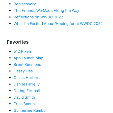
Rediscovery
The Friends We Made Along the Way
Reflections on WWDC 2022
What I’m Excited About/Hoping for at WWDC 2022
Favorites
512 Pixels
App Launch Map
Brent Simmons
Casey Liss
Curtis Herbert
Daniel Farrelly
Daring Fireball
David Smith
Erica Sadun
Guilherme Rambo