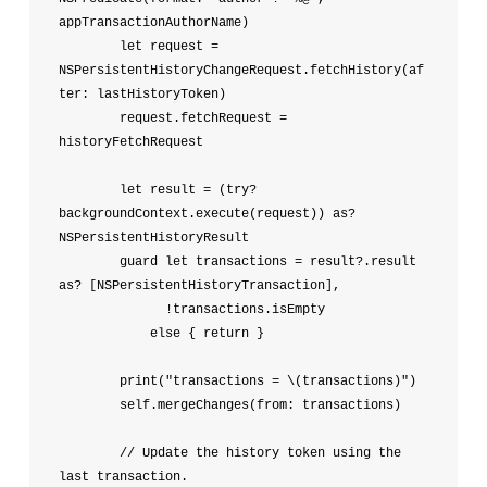
appTransactionAuthorName)

        let request = 
NSPersistentHistoryChangeRequest.fetchHistory(af
ter: lastHistoryToken)

        request.fetchRequest = 
historyFetchRequest

        let result = (try? 
backgroundContext.execute(request)) as? 
NSPersistentHistoryResult

        guard let transactions = result?.result 
as? [NSPersistentHistoryTransaction],

              !transactions.isEmpty

            else { return }

        print("transactions = \(transactions)")

        self.mergeChanges(from: transactions)

        // Update the history token using the 
last transaction.
