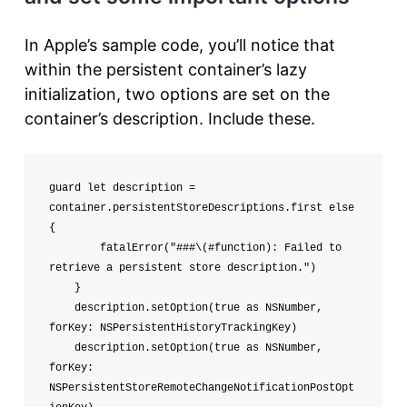
In Apple’s sample code, you’ll notice that
within the persistent container’s lazy
initialization, two options are set on the
container’s description. Include these.
guard let description = 
container.persistentStoreDescriptions.first else 
{

        fatalError("###\(#function): Failed to 
retrieve a persistent store description.")

    }

    description.setOption(true as NSNumber, 
forKey: NSPersistentHistoryTrackingKey)

    description.setOption(true as NSNumber, 
forKey: 
NSPersistentStoreRemoteChangeNotificationPostOpt