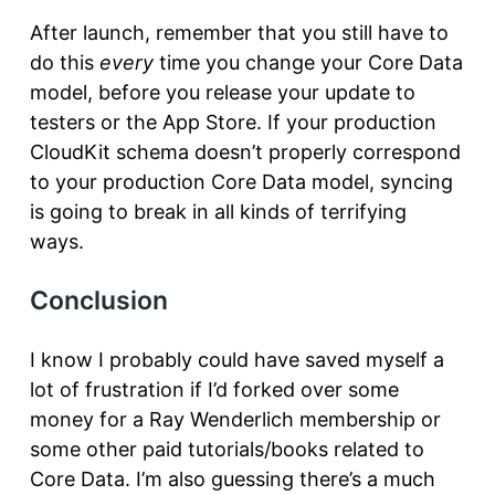
After launch, remember that you still have to
do this
every
time you change your Core Data
model, before you release your update to
testers or the App Store. If your production
CloudKit schema doesn’t properly correspond
to your production Core Data model, syncing
is going to break in all kinds of terrifying
ways.
Conclusion
I know I probably could have saved myself a
lot of frustration if I’d forked over some
money for a Ray Wenderlich membership or
some other paid tutorials/books related to
Core Data. I’m also guessing there’s a much