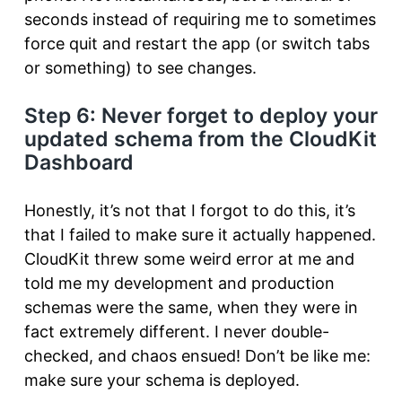
seconds instead of requiring me to sometimes
force quit and restart the app (or switch tabs
or something) to see changes.
Step 6: Never forget to deploy your
updated schema from the CloudKit
Dashboard
Honestly, it’s not that I forgot to do this, it’s
that I failed to make sure it actually happened.
CloudKit threw some weird error at me and
told me my development and production
schemas were the same, when they were in
fact extremely different. I never double-
checked, and chaos ensued! Don’t be like me:
make sure your schema is deployed.