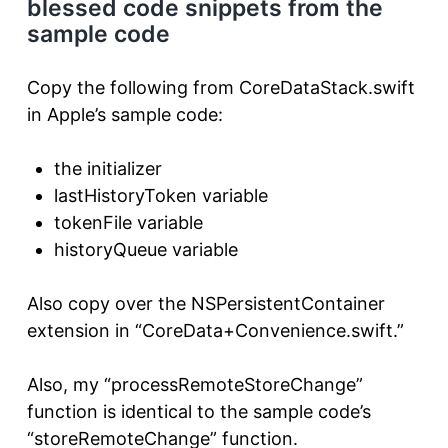
blessed code snippets from the
sample code
Copy the following from CoreDataStack.swift
in Apple’s sample code:
the initializer
lastHistoryToken variable
tokenFile variable
historyQueue variable
Also copy over the NSPersistentContainer
extension in “CoreData+Convenience.swift.”
Also, my “processRemoteStoreChange”
function is identical to the sample code’s
“storeRemoteChange” function.