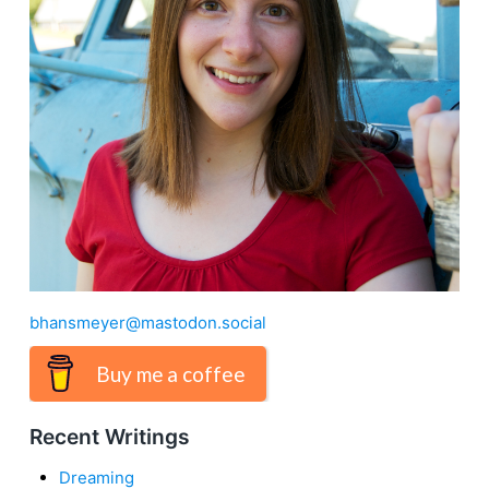
bhansmeyer@mastodon.social
Buy me a coffee
Recent Writings
Dreaming