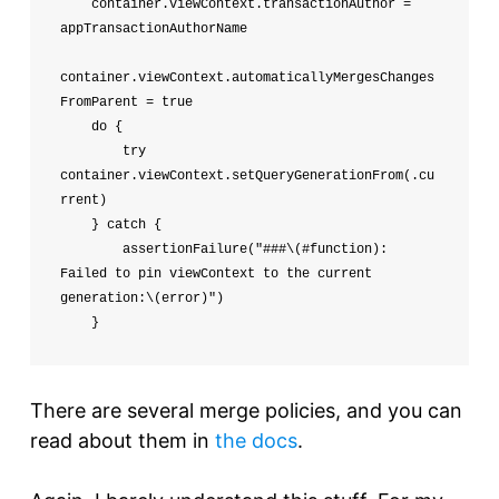
    container.viewContext.transactionAuthor = 
appTransactionAuthorName

container.viewContext.automaticallyMergesChanges
FromParent = true

    do {

        try 
container.viewContext.setQueryGenerationFrom(.cu
rrent)

    } catch {

        assertionFailure("###\(#function): 
Failed to pin viewContext to the current 
generation:\(error)")

    }
There are several merge policies, and you can
read about them in
the docs
.