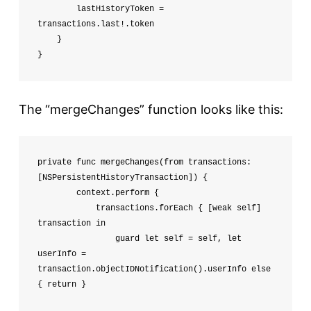
        lastHistoryToken = 
transactions.last!.token

    }

}
The “mergeChanges” function looks like this:
private func mergeChanges(from transactions: 
[NSPersistentHistoryTransaction]) {

        context.perform {

            transactions.forEach { [weak self] 
transaction in

                guard let self = self, let 
userInfo = 
transaction.objectIDNotification().userInfo else 
{ return }
