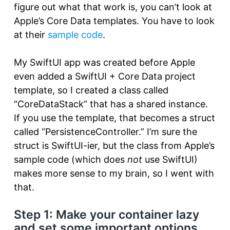
figure out what that work is, you can’t look at
Apple’s Core Data templates. You have to look
at their
sample code
.
My SwiftUI app was created before Apple
even added a SwiftUI + Core Data project
template, so I created a class called
“CoreDataStack” that has a shared instance.
If you use the template, that becomes a struct
called “PersistenceController.” I’m sure the
struct is SwiftUI-ier, but the class from Apple’s
sample code (which does
not
use SwiftUI)
makes more sense to my brain, so I went with
that.
Step 1: Make your container lazy
and set some important options