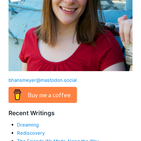
bhansmeyer@mastodon.social
Buy me a coffee
Recent Writings
Dreaming
Rediscovery