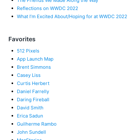
The Friends We Made Along the Way
Reflections on WWDC 2022
What I’m Excited About/Hoping for at WWDC 2022
Favorites
512 Pixels
App Launch Map
Brent Simmons
Casey Liss
Curtis Herbert
Daniel Farrelly
Daring Fireball
David Smith
Erica Sadun
Guilherme Rambo
John Sundell