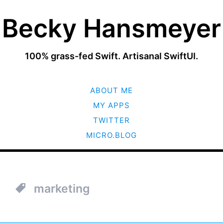
Becky Hansmeyer
100% grass-fed Swift. Artisanal SwiftUI.
SKIP
ABOUT ME
TO
CONTENT
MY APPS
TWITTER
MICRO.BLOG
marketing