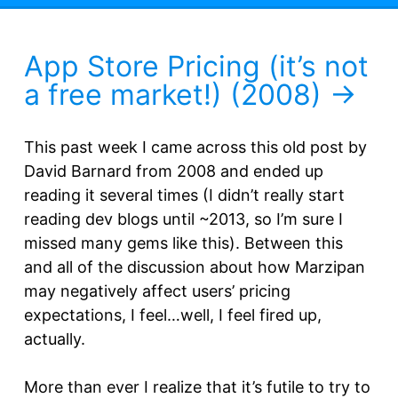
App Store Pricing (it’s not
a free market!) (2008)
This past week I came across this old post by
David Barnard from 2008 and ended up
reading it several times (I didn’t really start
reading dev blogs until ~2013, so I’m sure I
missed many gems like this). Between this
and all of the discussion about how Marzipan
may negatively affect users’ pricing
expectations, I feel…well, I feel fired up,
actually.
More than ever I realize that it’s futile to try to