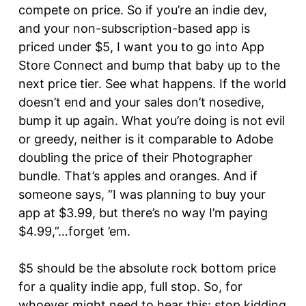
compete on price. So if you’re an indie dev,
and your non-subscription-based app is
priced under $5, I want you to go into App
Store Connect and bump that baby up to the
next price tier. See what happens. If the world
doesn’t end and your sales don’t nosedive,
bump it up again. What you’re doing is not evil
or greedy, neither is it comparable to Adobe
doubling the price of their Photographer
bundle. That’s apples and oranges. And if
someone says, “I was planning to buy your
app at $3.99, but there’s no way I’m paying
$4.99,”…forget ’em.
$5 should be the absolute rock bottom price
for a quality indie app, full stop. So, for
whoever might need to hear this: stop kidding