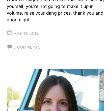
yourself, you’re not going to make it up in
volume, raise your dang prices, thank you and
good night.
MAY 11, 2019
8 COMMENTS