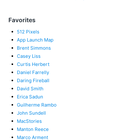
Favorites
512 Pixels
App Launch Map
Brent Simmons
Casey Liss
Curtis Herbert
Daniel Farrelly
Daring Fireball
David Smith
Erica Sadun
Guilherme Rambo
John Sundell
MacStories
Manton Reece
Marco Arment