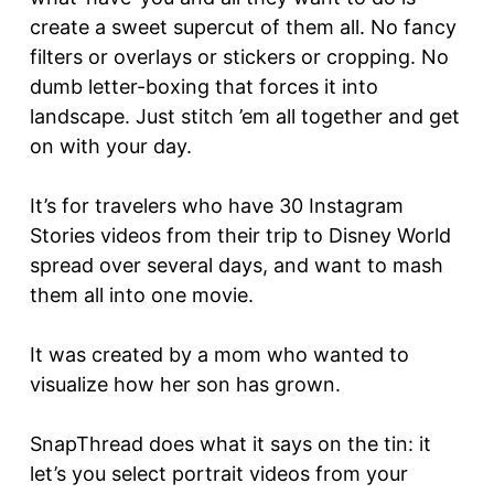
create a sweet supercut of them all. No fancy
filters or overlays or stickers or cropping. No
dumb letter-boxing that forces it into
landscape. Just stitch ’em all together and get
on with your day.
It’s for travelers who have 30 Instagram
Stories videos from their trip to Disney World
spread over several days, and want to mash
them all into one movie.
It was created by a mom who wanted to
visualize how her son has grown.
SnapThread does what it says on the tin: it
let’s you select portrait videos from your