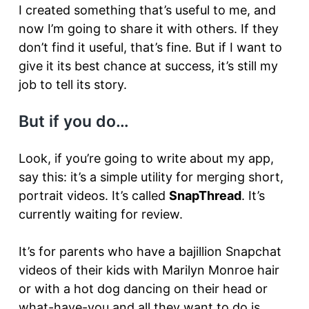
I created something that’s useful to me, and
now I’m going to share it with others. If they
don’t find it useful, that’s fine. But if I want to
give it its best chance at success, it’s still my
job to tell its story.
But if you do…
Look, if you’re going to write about my app,
say this: it’s a simple utility for merging short,
portrait videos. It’s called
SnapThread
. It’s
currently waiting for review.
It’s for parents who have a bajillion Snapchat
videos of their kids with Marilyn Monroe hair
or with a hot dog dancing on their head or
what-have-you and all they want to do is