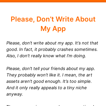
Please, Don’t Write About
My App
Please, don’t write about my app. It’s not that
good. In fact, it probably crashes sometimes.
Also, I don’t really know what I’m doing.
Please, don’t tell your friends about my app.
They probably won’t like it. I mean, the art
assets aren’t good enough. It’s too simple.
And it only really appeals to a tiny niche
anyway.