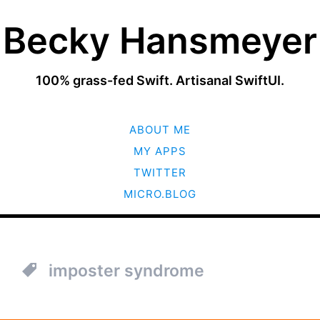
Becky Hansmeyer
100% grass-fed Swift. Artisanal SwiftUI.
SKIP
ABOUT ME
TO
CONTENT
MY APPS
TWITTER
MICRO.BLOG
imposter syndrome