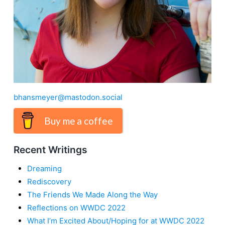
bhansmeyer@mastodon.social
Buy me a coffee
Recent Writings
Dreaming
Rediscovery
The Friends We Made Along the Way
Reflections on WWDC 2022
What I’m Excited About/Hoping for at WWDC 2022