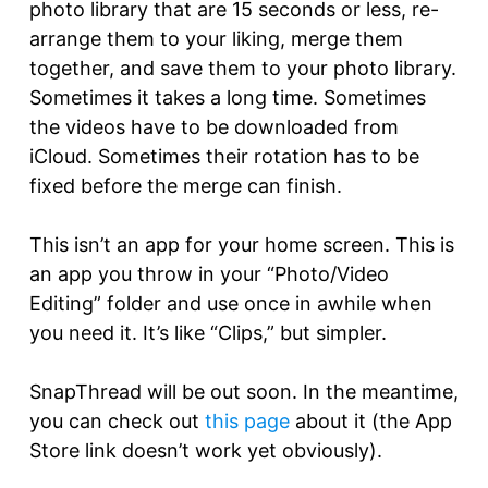
photo library that are 15 seconds or less, re-
arrange them to your liking, merge them
together, and save them to your photo library.
Sometimes it takes a long time. Sometimes
the videos have to be downloaded from
iCloud. Sometimes their rotation has to be
fixed before the merge can finish.
This isn’t an app for your home screen. This is
an app you throw in your “Photo/Video
Editing” folder and use once in awhile when
you need it. It’s like “Clips,” but simpler.
SnapThread will be out soon. In the meantime,
you can check out
this page
about it (the App
Store link doesn’t work yet obviously).