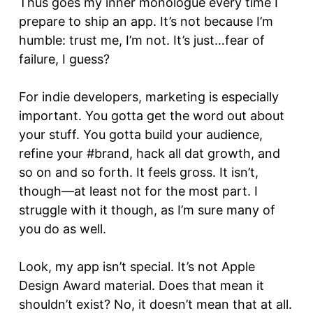
Thus goes my inner monologue every time I
prepare to ship an app. It’s not because I’m
humble: trust me, I’m not. It’s just…fear of
failure, I guess?
For indie developers, marketing is especially
important. You gotta get the word out about
your stuff. You gotta build your audience,
refine your #brand, hack all dat growth, and
so on and so forth. It feels gross. It isn’t,
though—at least not for the most part. I
struggle with it though, as I’m sure many of
you do as well.
Look, my app isn’t special. It’s not Apple
Design Award material. Does that mean it
shouldn’t exist? No, it doesn’t mean that at all.