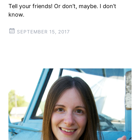
Tell your friends! Or don’t, maybe. I don’t
know.
SEPTEMBER 15, 2017