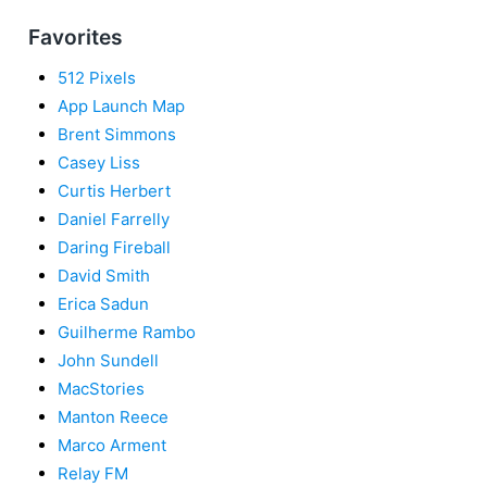
Favorites
512 Pixels
App Launch Map
Brent Simmons
Casey Liss
Curtis Herbert
Daniel Farrelly
Daring Fireball
David Smith
Erica Sadun
Guilherme Rambo
John Sundell
MacStories
Manton Reece
Marco Arment
Relay FM