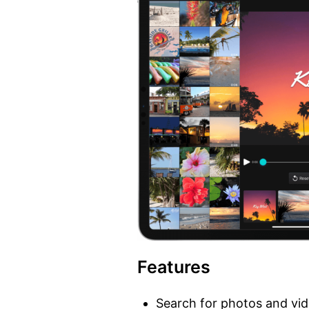
Features
Search for photos and vi