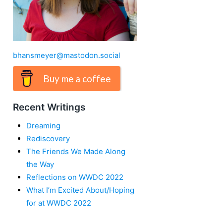
bhansmeyer@mastodon.social
Buy me a coffee
Recent Writings
Dreaming
Rediscovery
The Friends We Made Along
the Way
Reflections on WWDC 2022
What I’m Excited About/Hoping
for at WWDC 2022