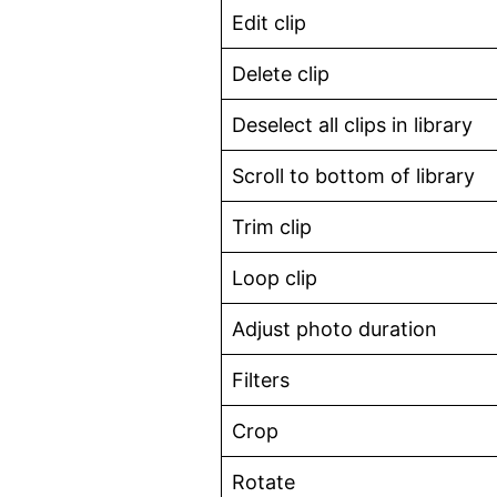
Edit clip
Delete clip
Deselect all clips in library
Scroll to bottom of library
Trim clip
Loop clip
Adjust photo duration
Filters
Crop
Rotate