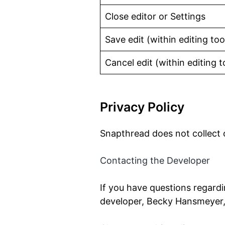
Close editor or Settings
Save edit (within editing too
Cancel edit (within editing t
Privacy Policy
Snapthread does not collect o
Contacting the Developer
If you have questions regardi
developer, Becky Hansmeyer