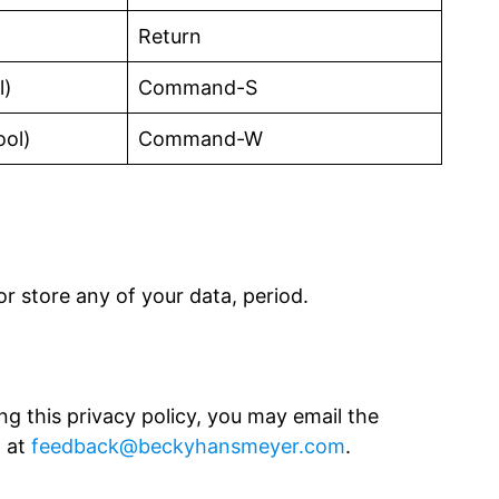
Return
l)
Command-S
ool)
Command-W
r store any of your data, period.
ng this privacy policy, you may email the
, at
feedback@beckyhansmeyer.com
.