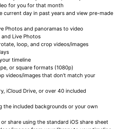
eo for you for that month
he current day in past years and view pre-made
ive Photos and panoramas to video
, and Live Photos
rotate, loop, and crop videos/images
lays
 your timeline
ape, or square formats (1080p)
op videos/images that don’t match your
y, iCloud Drive, or over 40 included
ng the included backgrounds or your own
y or share using the standard iOS share sheet