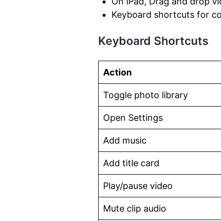
On iPad, Drag and drop vi
Keyboard shortcuts for 
Keyboard Shortcuts
Action
Toggle photo library
Open Settings
Add music
Add title card
Play/pause video
Mute clip audio