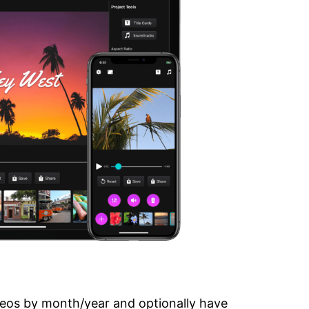
deos by month/year and optionally have