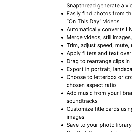
Snapthread generate a vid
Easily find photos from t
“On This Day” videos
Automatically converts L
Merge videos, still images
Trim, adjust speed, mute, 
Apply filters and text over
Drag to rearrange clips in
Export in portrait, landsc
Choose to letterbox or cr
chosen aspect ratio
Add music from your librar
soundtracks
Customize title cards usi
images
Save to your photo librar