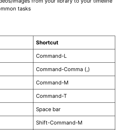
deos/images from your library to your timeline
common tasks
Shortcut
Command-L
Command-Comma (,)
Command-M
Command-T
Space bar
Shift-Command-M