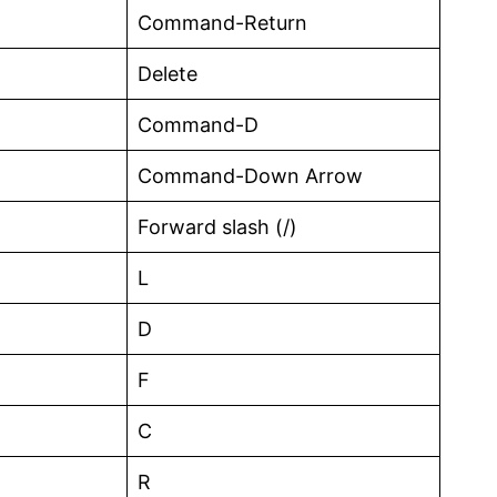
Command-Return
Delete
Command-D
Command-Down Arrow
Forward slash (/)
L
D
F
C
R