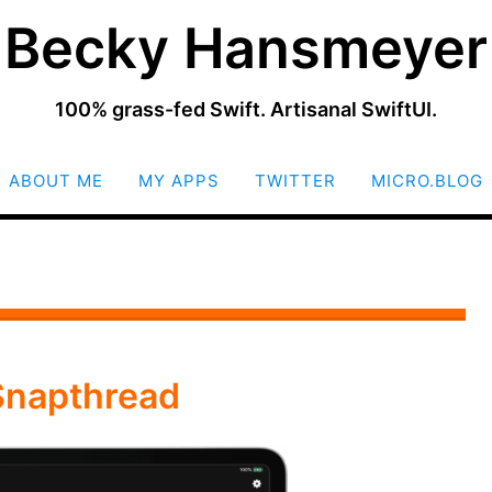
Becky Hansmeyer
100% grass-fed Swift. Artisanal SwiftUI.
SKIP
ABOUT ME
MY APPS
TWITTER
MICRO.BLOG
TO
CONTENT
Snapthread