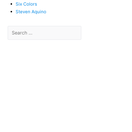
Six Colors
Steven Aquino
Search
for: