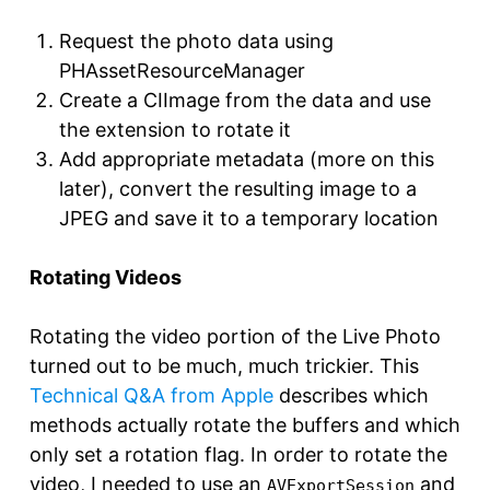
Request the photo data using
PHAssetResourceManager
Create a CIImage from the data and use
the extension to rotate it
Add appropriate metadata (more on this
later), convert the resulting image to a
JPEG and save it to a temporary location
Rotating Videos
Rotating the video portion of the Live Photo
turned out to be much, much trickier. This
Technical Q&A from Apple
describes which
methods actually rotate the buffers and which
only set a rotation flag. In order to rotate the
video, I needed to use an
and
AVExportSession