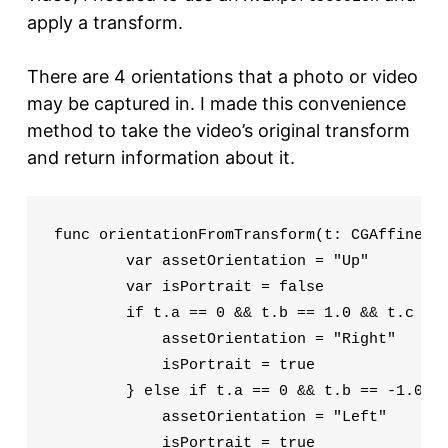
apply a transform.
There are 4 orientations that a photo or video
may be captured in. I made this convenience
method to take the video’s original transform
and return information about it.
func orientationFromTransform(t: CGAffineTra
        var assetOrientation = "Up"

        var isPortrait = false

        if t.a == 0 && t.b == 1.0 && t.c == 
            assetOrientation = "Right"

            isPortrait = true

        } else if t.a == 0 && t.b == -1.0 &&
            assetOrientation = "Left"

            isPortrait = true
