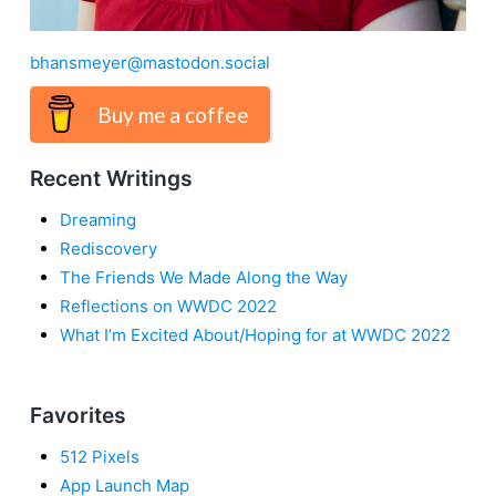
bhansmeyer@mastodon.social
Buy me a coffee
Recent Writings
Dreaming
Rediscovery
The Friends We Made Along the Way
Reflections on WWDC 2022
What I’m Excited About/Hoping for at WWDC 2022
Favorites
512 Pixels
App Launch Map