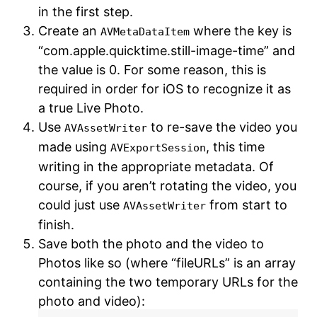
in the first step.
Create an
where the key is
AVMetaDataItem
“com.apple.quicktime.still-image-time” and
the value is 0. For some reason, this is
required in order for iOS to recognize it as
a true Live Photo.
Use
to re-save the video you
AVAssetWriter
made using
, this time
AVExportSession
writing in the appropriate metadata. Of
course, if you aren’t rotating the video, you
could just use
from start to
AVAssetWriter
finish.
Save both the photo and the video to
Photos like so (where “fileURLs” is an array
containing the two temporary URLs for the
photo and video):