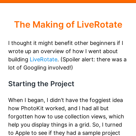
The Making of LiveRotate
I thought it might benefit other beginners if I
wrote up an overview of how I went about
building
LiveRotate
. (Spoiler alert: there was a
lot of Googling involved!)
Starting the Project
When I began, I didn’t have the foggiest idea
how PhotoKit worked, and I had all but
forgotten how to use collection views, which
help you display things in a grid. So, I turned
to Apple to see if they had a sample project