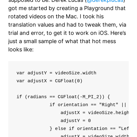
got me started by creating a Playground that
rotated videos on the Mac. I took his
translation values and had to tweak them, via
trial and error, to get it to work on iOS. Here’s
just a small sample of what that hot mess
looks like:
var adjustY = videoSize.width

var adjustX = CGFloat(0)

if (radians == CGFloat(-M_PI_2)) {

            if orientation == "Right" || ori
                adjustX = videoSize.height

                adjustY = 0

            } else if orientation == "Left" 
                adjustX = videoSize.width
