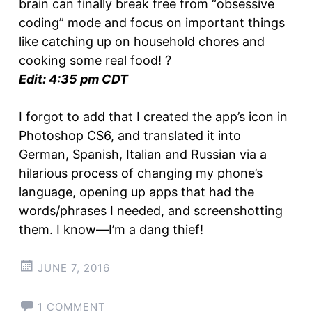
brain can finally break free from “obsessive
coding” mode and focus on important things
like catching up on household chores and
cooking some real food! ?
Edit: 4:35 pm CDT
I forgot to add that I created the app’s icon in
Photoshop CS6, and translated it into
German, Spanish, Italian and Russian via a
hilarious process of changing my phone’s
language, opening up apps that had the
words/phrases I needed, and screenshotting
them. I know—I’m a dang thief!
JUNE 7, 2016
1 COMMENT