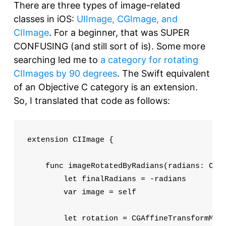
There are three types of image-related
classes in iOS:
UIImage, CGImage, and
CIImage
. For a beginner, that was SUPER
CONFUSING (and still sort of is). Some more
searching led me to
a category for rotating
CIImages by 90 degrees
. The Swift equivalent
of an Objective C category is an extension.
So, I translated that code as follows:
extension CIImage {

    func imageRotatedByRadians(radians: CGFl
        let finalRadians = -radians

        var image = self

        let rotation = CGAffineTransformMake