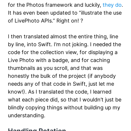
for the Photos framework and luckily,
they do
.
It has even been updated to “illustrate the use
of LivePhoto APIs.” Right on! ?
I then translated almost the entire thing, line
by line, into Swift. I’m not joking. I needed the
code for the collection view, for displaying a
Live Photo with a badge, and for caching
thumbnails as you scroll, and that was
honestly the bulk of the project (if anybody
needs any of that code in Swift, just let me
know!). As I translated the code, I learned
what each piece did, so that I wouldn’t just be
blindly copying things without building up my
understanding.
Handling Rotation