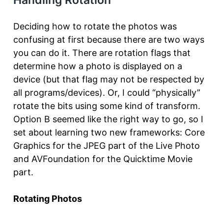
Deciding how to rotate the photos was
confusing at first because there are two ways
you can do it. There are rotation flags that
determine how a photo is displayed on a
device (but that flag may not be respected by
all programs/devices). Or, I could “physically”
rotate the bits using some kind of transform.
Option B seemed like the right way to go, so I
set about learning two new frameworks: Core
Graphics for the JPEG part of the Live Photo
and AVFoundation for the Quicktime Movie
part.
Rotating Photos