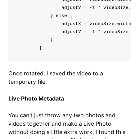
                adjustY = -1 * videoSize.wid
            } else {

                adjustX = videoSize.width

                adjustY = -1 * videoSize.hei
            }

        }
Once rotated, I saved the video to a
temporary file.
Live Photo Metadata
You can’t just throw any two photos and
videos together and make a Live Photo
without doing a little extra work. I found this