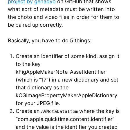
project by genadyo
on GitHub that shows
what sort of metadata must be written into
the photo and video files in order for them to
be paired up correctly.
Basically, you have to do 5 things:
Create an identifier of some kind, assign it
to the key
kFigAppleMakerNote_AssetIdentifier
(which is “17”) in a new dictionary and set
that dictionary as the
kCGImagePropertyMakerAppleDictionary
for your JPEG file.
Create an
where the key is
AVMetaDataItem
“com.apple.quicktime.content.identifier”
and the value is the identifier you created