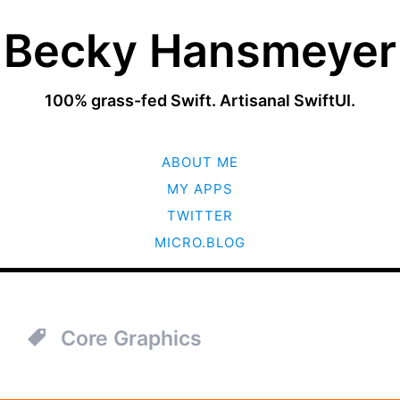
Becky Hansmeyer
100% grass-fed Swift. Artisanal SwiftUI.
SKIP
ABOUT ME
TO
CONTENT
MY APPS
TWITTER
MICRO.BLOG
Core Graphics