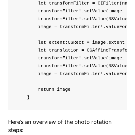
        let transformFilter = CIFilter(name:
        transformFilter!.setValue(image, for
        transformFilter!.setValue(NSValue(CG
        image = transformFilter!.valueForKey
        let extent:CGRect = image.extent

        let translation = CGAffineTransformM
        transformFilter!.setValue(image, for
        transformFilter!.setValue(NSValue(CG
        image = transformFilter!.valueForKey
        return image

    }
Here’s an overview of the photo rotation
steps: