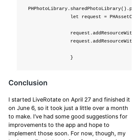
 PHPhotoLibrary.sharedPhotoLibrary().perf
                let request = PHAssetCrea
                request.addResourceWithTy
                request.addResourceWithTy
                }
Conclusion
I started LiveRotate on April 27 and finished it
on June 6, so it took just a little over a month
to make. I’ve had some good suggestions for
improvements to the app and hope to
implement those soon. For now, though, my