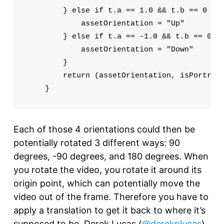
        } else if t.a == 1.0 && t.b == 0 && 
            assetOrientation = "Up"

        } else if t.a == -1.0 && t.b == 0 &&
            assetOrientation = "Down"

        }

        return (assetOrientation, isPortrait
    }
Each of those 4 orientations could then be
potentially rotated 3 different ways: 90
degrees, -90 degrees, and 180 degrees. When
you rotate the video, you rotate it around its
origin point, which can potentially move the
video out of the frame. Therefore you have to
apply a translation to get it back to where it’s
supposed to be. Derek Lucas (
@derekplucas
)