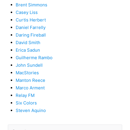
Brent Simmons
Casey Liss
Curtis Herbert
Daniel Farrelly
Daring Fireball
David Smith
Erica Sadun
Guilherme Rambo
John Sundell
MacStories
Manton Reece
Marco Arment
Relay FM
Six Colors
Steven Aquino
Search