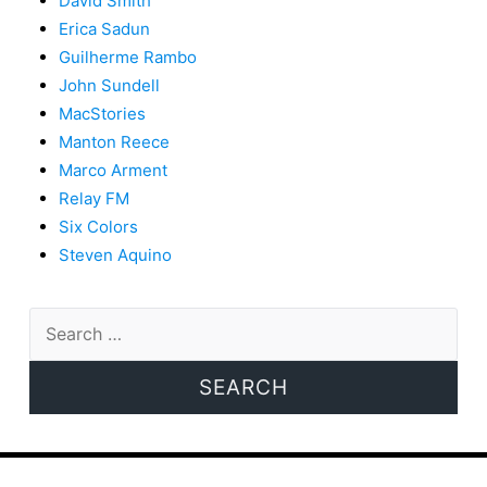
David Smith
Erica Sadun
Guilherme Rambo
John Sundell
MacStories
Manton Reece
Marco Arment
Relay FM
Six Colors
Steven Aquino
Search
for: