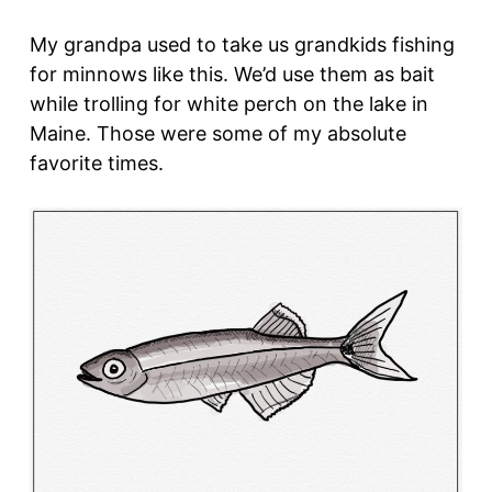
My grandpa used to take us grandkids fishing
for minnows like this. We’d use them as bait
while trolling for white perch on the lake in
Maine. Those were some of my absolute
favorite times.