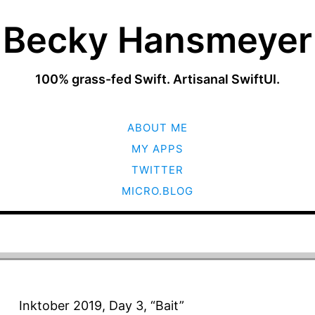
Becky Hansmeyer
100% grass-fed Swift. Artisanal SwiftUI.
SKIP
ABOUT ME
TO
CONTENT
MY APPS
TWITTER
MICRO.BLOG
Inktober 2019, Day 3, “Bait”