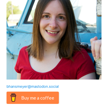
bhansmeyer@mastodon.social
Buy me a coffee