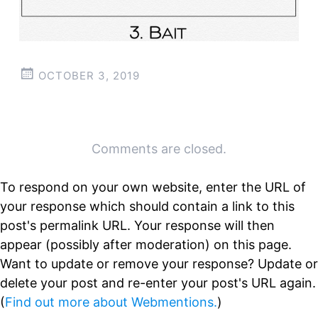
OCTOBER 3, 2019
Post
←
→
Comments are closed.
navigation
To respond on your own website, enter the URL of
your response which should contain a link to this
post's permalink URL. Your response will then
appear (possibly after moderation) on this page.
Want to update or remove your response? Update or
delete your post and re-enter your post's URL again.
(
Find out more about Webmentions.
)