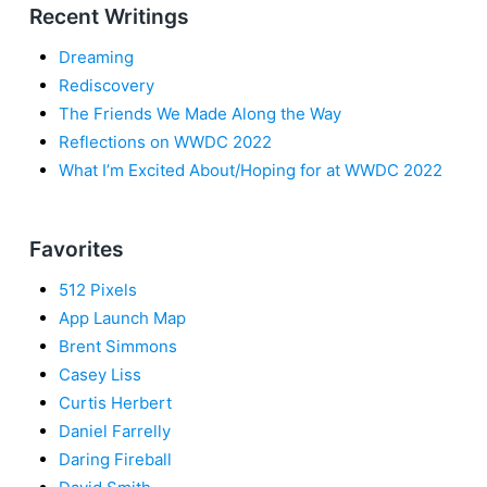
Recent Writings
Dreaming
Rediscovery
The Friends We Made Along the Way
Reflections on WWDC 2022
What I’m Excited About/Hoping for at WWDC 2022
Favorites
512 Pixels
App Launch Map
Brent Simmons
Casey Liss
Curtis Herbert
Daniel Farrelly
Daring Fireball