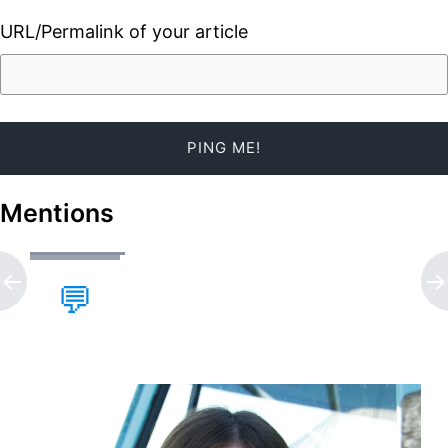
URL/Permalink of your article
Mentions
💬