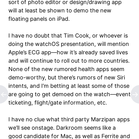
sort of photo editor or design/drawing app
will at least be shown to demo the new
floating panels on iPad.
I have no doubt that Tim Cook, or whoever is
doing the watchOS presentation, will mention
Apple’s ECG app—how it’s already saved lives
and will continue to roll out to more countries.
None of the new rumored health apps seem
demo-worthy, but there’s rumors of new Siri
intents, and I’m betting at least some of those
are going to get demoed on the watch—event
ticketing, flight/gate information, etc.
I have no clue what third party Marzipan apps
we’ll see onstage. Darkroom seems like a
good candidate for Mac, as well as Ferrite and