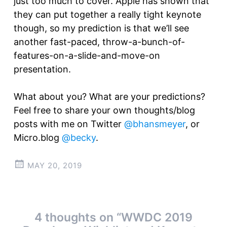
just too much to cover. Apple has shown that
they can put together a really tight keynote
though, so my prediction is that we’ll see
another fast-paced, throw-a-bunch-of-
features-on-a-slide-and-move-on
presentation.
What about you? What are your predictions?
Feel free to share your own thoughts/blog
posts with me on Twitter
@bhansmeyer
, or
Micro.blog
@becky
.
MAY 20, 2019
Post
4 thoughts on “
WWDC 2019
←
→
navigation