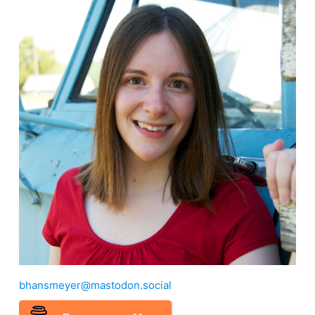
bhansmeyer@mastodon.social