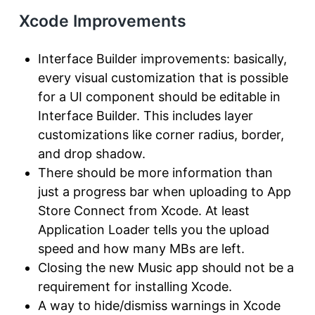
Xcode Improvements
Interface Builder improvements: basically,
every visual customization that is possible
for a UI component should be editable in
Interface Builder. This includes layer
customizations like corner radius, border,
and drop shadow.
There should be more information than
just a progress bar when uploading to App
Store Connect from Xcode. At least
Application Loader tells you the upload
speed and how many MBs are left.
Closing the new Music app should not be a
requirement for installing Xcode.
A way to hide/dismiss warnings in Xcode