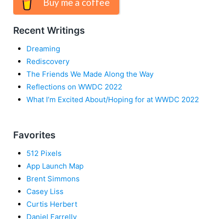
Buy me a coffee
Recent Writings
Dreaming
Rediscovery
The Friends We Made Along the Way
Reflections on WWDC 2022
What I’m Excited About/Hoping for at WWDC 2022
Favorites
512 Pixels
App Launch Map
Brent Simmons
Casey Liss
Curtis Herbert
Daniel Farrelly