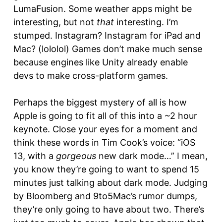
LumaFusion. Some weather apps might be
interesting, but not
that
interesting. I’m
stumped. Instagram? Instagram for iPad and
Mac? (lololol) Games don’t make much sense
because engines like Unity already enable
devs to make cross-platform games.
Perhaps the biggest mystery of all is how
Apple is going to fit all of this into a ~2 hour
keynote. Close your eyes for a moment and
think these words in Tim Cook’s voice: “iOS
13, with a
gorgeous
new dark mode…” I mean,
you know they’re going to want to spend 15
minutes just talking about dark mode. Judging
by Bloomberg and 9to5Mac’s rumor dumps,
they’re only going to have about two. There’s