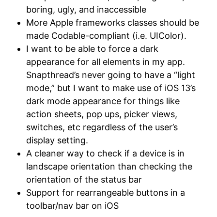
boring, ugly, and inaccessible
More Apple frameworks classes should be
made Codable-compliant (i.e. UIColor).
I want to be able to force a dark
appearance for all elements in my app.
Snapthread’s never going to have a “light
mode,” but I want to make use of iOS 13’s
dark mode appearance for things like
action sheets, pop ups, picker views,
switches, etc regardless of the user’s
display setting.
A cleaner way to check if a device is in
landscape orientation than checking the
orientation of the status bar
Support for rearrangeable buttons in a
toolbar/nav bar on iOS