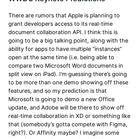
There are rumors that Apple is planning to
grant developers access to its real-time
document collaboration API. I think this is
going to be a big talking point, along with the
ability for apps to have multiple “instances”
open at the same time (i.e. being able to
compare two Microsoft Word documents in
split view on iPad). I’m guessing there’s going
to be more than one demo showing off these
features, and so my prediction is that
Microsoft is going to demo a new Office
update, and Adobe will be there to show off
real-time collaboration in XD or something like
that (somebody’s gotta compete with Figma,
right?). Or Affinity maybe? I imagine some