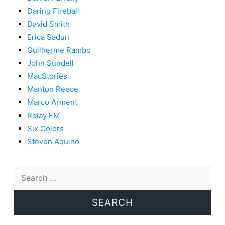
Daring Fireball
David Smith
Erica Sadun
Guilherme Rambo
John Sundell
MacStories
Manton Reece
Marco Arment
Relay FM
Six Colors
Steven Aquino
Search
for: