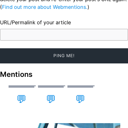
(
Find out more about Webmentions.
)
URL/Permalink of your article
Mentions
💬
💬
💬