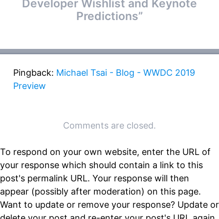
Developer Wishlist and Keynote
Predictions
”
Pingback:
Michael Tsai - Blog - WWDC 2019
Preview
Comments are closed.
To respond on your own website, enter the URL of
your response which should contain a link to this
post's permalink URL. Your response will then
appear (possibly after moderation) on this page.
Want to update or remove your response? Update or
delete your post and re-enter your post's URL again.