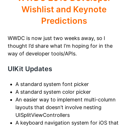
Wishlist and Keynote
Predictions
WWDC is now just two weeks away, so I
thought I’d share what I’m hoping for in the
way of developer tools/APIs.
UIKit Updates
A standard system font picker
A standard system color picker
An easier way to implement multi-column
layouts that doesn’t involve nesting
UISplitViewControllers
A keyboard navigation system for iOS that