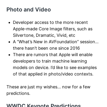
Photo and Video
Developer access to the more recent
Apple-made Core Image filters, such as
Silvertone, Dramatic, Vivid, etc
A “What’s New in AVFoundation” session…
there hasn’t been one since 2016
There are rumors that Apple will enable
developers to train machine learning
models on device. I’d like to see examples
of that applied in photo/video contexts.
These are just my wishes… now for a few
predictions.
WWDC Keynote Predictions