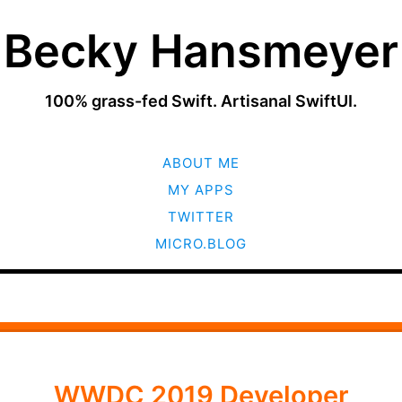
Becky Hansmeyer
100% grass-fed Swift. Artisanal SwiftUI.
SKIP
ABOUT ME
TO
CONTENT
MY APPS
TWITTER
MICRO.BLOG
WWDC 2019 Developer