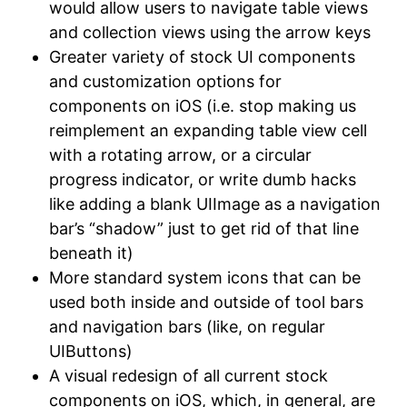
would allow users to navigate table views
and collection views using the arrow keys
Greater variety of stock UI components
and customization options for
components on iOS (i.e. stop making us
reimplement an expanding table view cell
with a rotating arrow, or a circular
progress indicator, or write dumb hacks
like adding a blank UIImage as a navigation
bar’s “shadow” just to get rid of that line
beneath it)
More standard system icons that can be
used both inside and outside of tool bars
and navigation bars (like, on regular
UIButtons)
A visual redesign of all current stock
components on iOS, which, in general, are