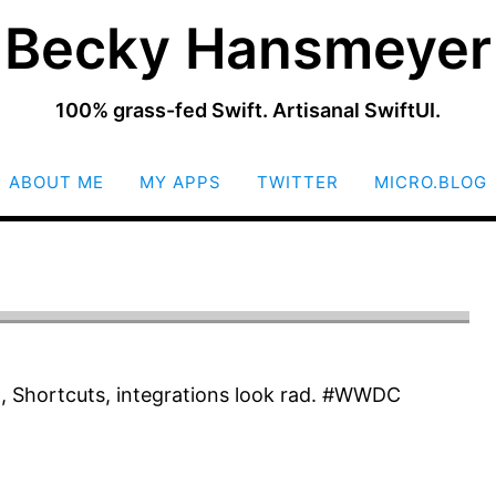
Becky Hansmeyer
100% grass-fed Swift. Artisanal SwiftUI.
SKIP
ABOUT ME
MY APPS
TWITTER
MICRO.BLOG
TO
CONTENT
 Shortcuts, integrations look rad. #WWDC