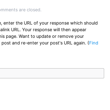
mments are closed.
, enter the URL of your response which should
rmalink URL. Your response will then appear
this page. Want to update or remove your
 post and re-enter your post's URL again. (
Find