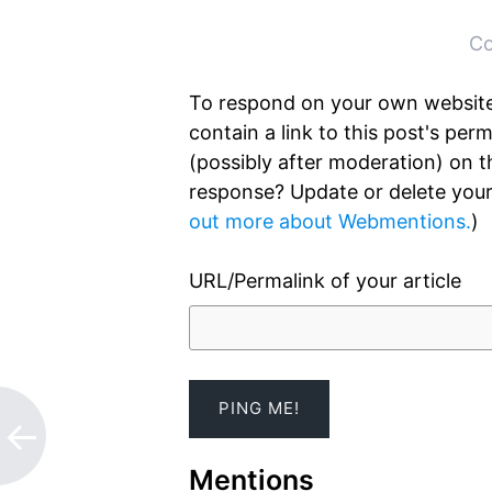
Post
←
→
navigation
Co
To respond on your own website
contain a link to this post's pe
(possibly after moderation) on 
response? Update or delete your
out more about Webmentions.
)
URL/Permalink of your article
Mentions