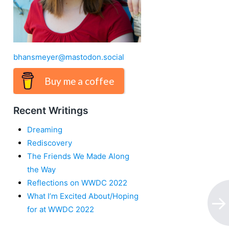
bhansmeyer@mastodon.social
Buy me a coffee
Recent Writings
Dreaming
Rediscovery
The Friends We Made Along
the Way
Reflections on WWDC 2022
What I’m Excited About/Hoping
for at WWDC 2022