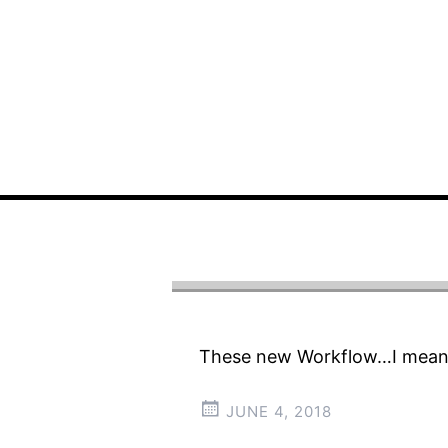
These new Workflow…I mean,
JUNE 4, 2018