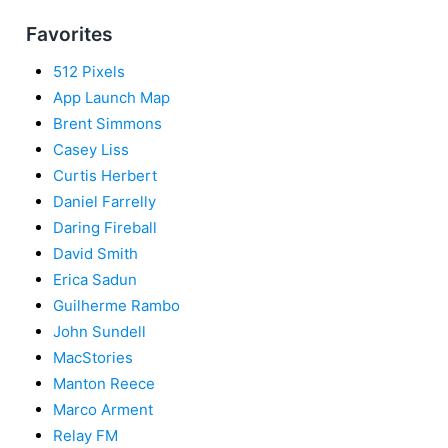
Favorites
512 Pixels
App Launch Map
Brent Simmons
Casey Liss
Curtis Herbert
Daniel Farrelly
Daring Fireball
David Smith
Erica Sadun
Guilherme Rambo
John Sundell
MacStories
Manton Reece
Marco Arment
Relay FM