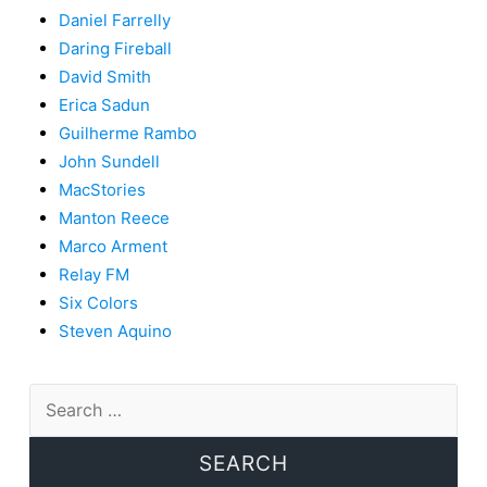
Daniel Farrelly
Daring Fireball
David Smith
Erica Sadun
Guilherme Rambo
John Sundell
MacStories
Manton Reece
Marco Arment
Relay FM
Six Colors
Steven Aquino
Search
for: