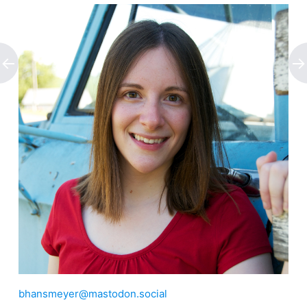
bhansmeyer@mastodon.social