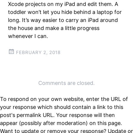
Xcode projects on my iPad and edit them. A
toddler won’t let you hide behind a laptop for
long. It’s way easier to carry an iPad around
the house and make a little progress
whenever I can.
FEBRUARY 2, 2018
Post
←
→
Comments are closed.
navigation
To respond on your own website, enter the URL of
your response which should contain a link to this
post's permalink URL. Your response will then
appear (possibly after moderation) on this page.
Want to update or remove your response? Update or