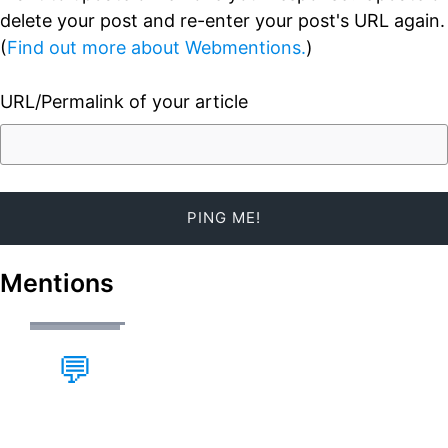
delete your post and re-enter your post's URL again.
(
Find out more about Webmentions.
)
URL/Permalink of your article
Mentions
💬