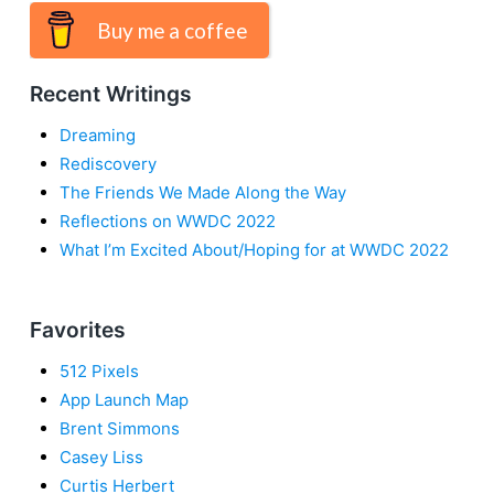
Buy me a coffee
Recent Writings
Dreaming
Rediscovery
The Friends We Made Along the Way
Reflections on WWDC 2022
What I’m Excited About/Hoping for at WWDC 2022
Favorites
512 Pixels
App Launch Map
Brent Simmons
Casey Liss
Curtis Herbert