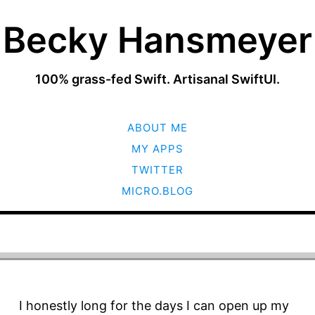
Becky Hansmeyer
100% grass-fed Swift. Artisanal SwiftUI.
SKIP
ABOUT ME
TO
CONTENT
MY APPS
TWITTER
MICRO.BLOG
I honestly long for the days I can open up my