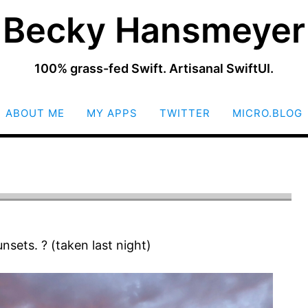
Becky Hansmeyer
100% grass-fed Swift. Artisanal SwiftUI.
SKIP
ABOUT ME
MY APPS
TWITTER
MICRO.BLOG
TO
CONTENT
unsets. ? (taken last night)