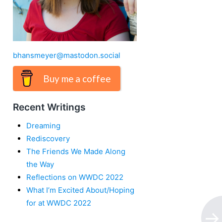
bhansmeyer@mastodon.social
Buy me a coffee
Recent Writings
Dreaming
Rediscovery
The Friends We Made Along
the Way
Reflections on WWDC 2022
What I’m Excited About/Hoping
for at WWDC 2022