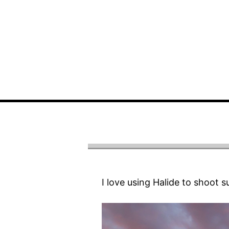
I love using Halide to shoot s