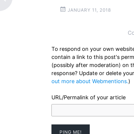
JANUARY 11, 2018
Post
←
→
navigation
Co
To respond on your own website
contain a link to this post's pe
(possibly after moderation) on 
response? Update or delete your
out more about Webmentions.
)
URL/Permalink of your article