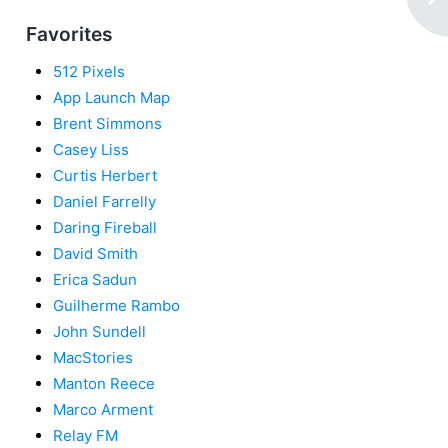
Favorites
512 Pixels
App Launch Map
Brent Simmons
Casey Liss
Curtis Herbert
Daniel Farrelly
Daring Fireball
David Smith
Erica Sadun
Guilherme Rambo
John Sundell
MacStories
Manton Reece
Marco Arment
Relay FM