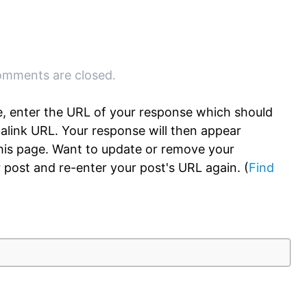
mments are closed.
, enter the URL of your response which should
rmalink URL. Your response will then appear
this page. Want to update or remove your
 post and re-enter your post's URL again. (
Find