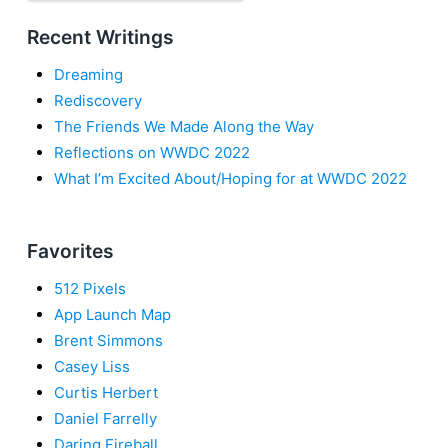
Recent Writings
Dreaming
Rediscovery
The Friends We Made Along the Way
Reflections on WWDC 2022
What I’m Excited About/Hoping for at WWDC 2022
Favorites
512 Pixels
App Launch Map
Brent Simmons
Casey Liss
Curtis Herbert
Daniel Farrelly
Daring Fireball