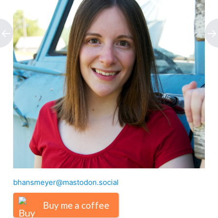
bhansmeyer@mastodon.social
Buy me a coffee