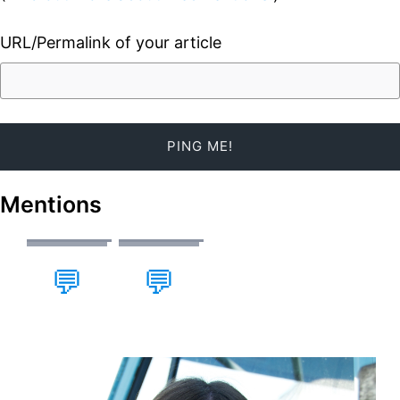
URL/Permalink of your article
Mentions
💬
💬