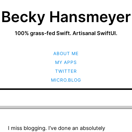
Becky Hansmeyer
100% grass-fed Swift. Artisanal SwiftUI.
SKIP
ABOUT ME
TO
CONTENT
MY APPS
TWITTER
MICRO.BLOG
I miss blogging. I’ve done an absolutely