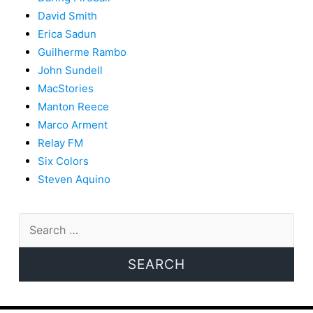
David Smith
Erica Sadun
Guilherme Rambo
John Sundell
MacStories
Manton Reece
Marco Arment
Relay FM
Six Colors
Steven Aquino
Search
for: