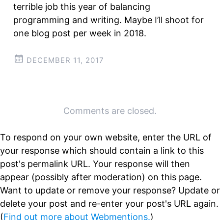
terrible job this year of balancing
programming and writing. Maybe I’ll shoot for
one blog post per week in 2018.
DECEMBER 11, 2017
Post
←
→
Comments are closed.
navigation
To respond on your own website, enter the URL of
your response which should contain a link to this
post's permalink URL. Your response will then
appear (possibly after moderation) on this page.
Want to update or remove your response? Update or
delete your post and re-enter your post's URL again.
(
Find out more about Webmentions.
)