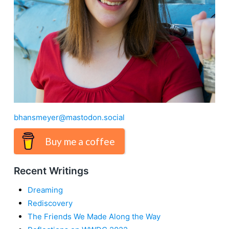
bhansmeyer@mastodon.social
Buy me a coffee
Recent Writings
Dreaming
Rediscovery
The Friends We Made Along the Way