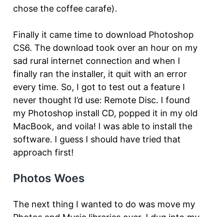
chose the coffee carafe).
Finally it came time to download Photoshop
CS6. The download took over an hour on my
sad rural internet connection and when I
finally ran the installer, it quit with an error
every time. So, I got to test out a feature I
never thought I’d use: Remote Disc. I found
my Photoshop install CD, popped it in my old
MacBook, and voila! I was able to install the
software. I guess I should have tried that
approach first!
Photos Woes
The next thing I wanted to do was move my