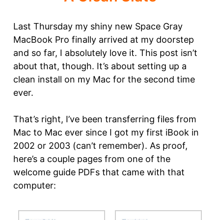
Last Thursday my shiny new Space Gray
MacBook Pro finally arrived at my doorstep
and so far, I absolutely love it. This post isn’t
about that, though. It’s about setting up a
clean install on my Mac for the second time
ever.
That’s right, I’ve been transferring files from
Mac to Mac ever since I got my first iBook in
2002 or 2003 (can’t remember). As proof,
here’s a couple pages from one of the
welcome guide PDFs that came with that
computer: