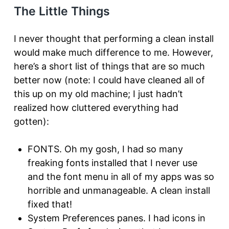
The Little Things
I never thought that performing a clean install
would make much difference to me. However,
here’s a short list of things that are so much
better now (note: I could have cleaned all of
this up on my old machine; I just hadn’t
realized how cluttered everything had
gotten):
FONTS. Oh my gosh, I had so many
freaking fonts installed that I never use
and the font menu in all of my apps was so
horrible and unmanageable. A clean install
fixed that!
System Preferences panes. I had icons in