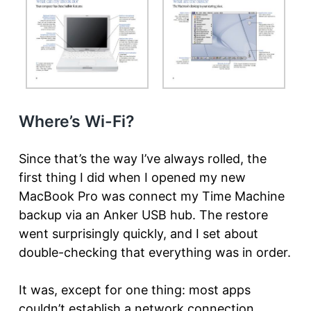
Where’s Wi-Fi?
Since that’s the way I’ve always rolled, the
first thing I did when I opened my new
MacBook Pro was connect my Time Machine
backup via an Anker USB hub. The restore
went surprisingly quickly, and I set about
double-checking that everything was in order.
It was, except for one thing: most apps
couldn’t establish a network connection.