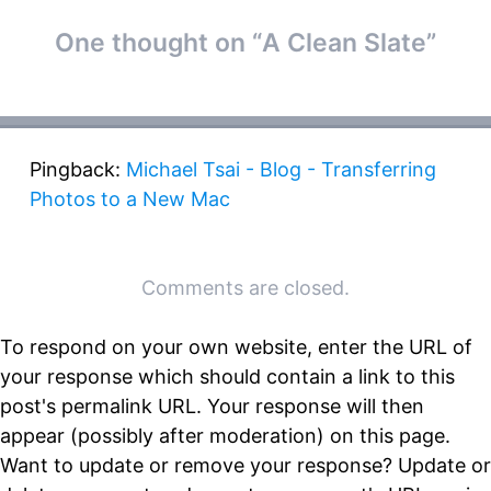
Post
One thought on “
A Clean Slate
”
←
→
navigation
Pingback:
Michael Tsai - Blog - Transferring
Photos to a New Mac
Comments are closed.
To respond on your own website, enter the URL of
your response which should contain a link to this
post's permalink URL. Your response will then
appear (possibly after moderation) on this page.
Want to update or remove your response? Update or