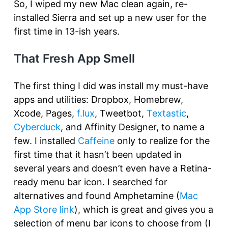
So, I wiped my new Mac clean again, re-
installed Sierra and set up a new user for the
first time in 13-ish years.
That Fresh App Smell
The first thing I did was install my must-have
apps and utilities: Dropbox, Homebrew,
Xcode, Pages,
f.lux
, Tweetbot,
Textastic
,
Cyberduck
, and Affinity Designer, to name a
few. I installed
Caffeine
only to realize for the
first time that it hasn’t been updated in
several years and doesn’t even have a Retina-
ready menu bar icon. I searched for
alternatives and found Amphetamine (
Mac
App Store link
), which is great and gives you a
selection of menu bar icons to choose from (I