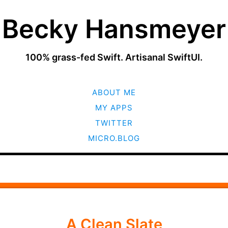
Becky Hansmeyer
100% grass-fed Swift. Artisanal SwiftUI.
SKIP
ABOUT ME
TO
CONTENT
MY APPS
TWITTER
MICRO.BLOG
A Clean Slate