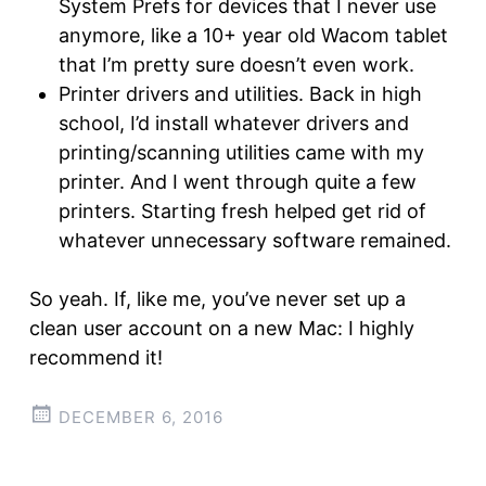
System Prefs for devices that I never use
anymore, like a 10+ year old Wacom tablet
that I’m pretty sure doesn’t even work.
Printer drivers and utilities. Back in high
school, I’d install whatever drivers and
printing/scanning utilities came with my
printer. And I went through quite a few
printers. Starting fresh helped get rid of
whatever unnecessary software remained.
So yeah. If, like me, you’ve never set up a
clean user account on a new Mac: I highly
recommend it!
DECEMBER 6, 2016