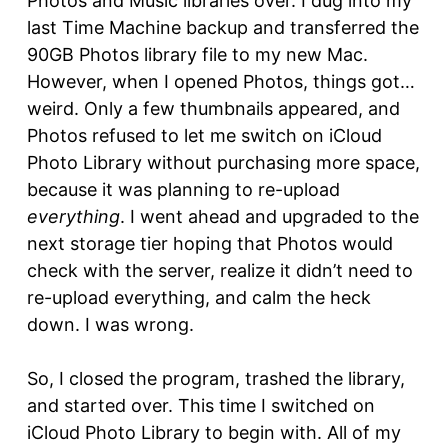
Photos and Music libraries over. I dug into my
last Time Machine backup and transferred the
90GB Photos library file to my new Mac.
However, when I opened Photos, things got…
weird. Only a few thumbnails appeared, and
Photos refused to let me switch on iCloud
Photo Library without purchasing more space,
because it was planning to re-upload
everything
. I went ahead and upgraded to the
next storage tier hoping that Photos would
check with the server, realize it didn’t need to
re-upload everything, and calm the heck
down. I was wrong.
So, I closed the program, trashed the library,
and started over. This time I switched on
iCloud Photo Library to begin with. All of my