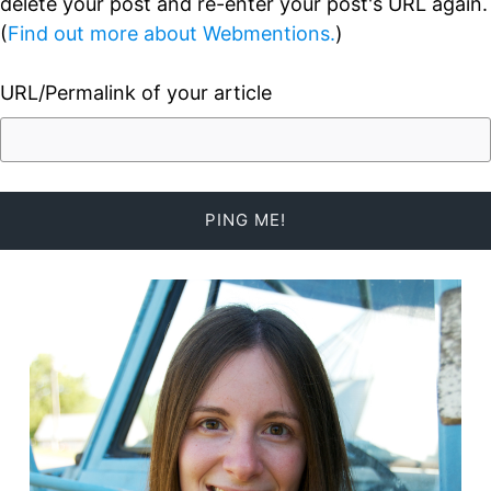
delete your post and re-enter your post's URL again.
(
Find out more about Webmentions.
)
URL/Permalink of your article