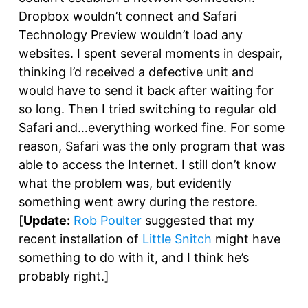
Dropbox wouldn’t connect and Safari
Technology Preview wouldn’t load any
websites. I spent several moments in despair,
thinking I’d received a defective unit and
would have to send it back after waiting for
so long. Then I tried switching to regular old
Safari and…everything worked fine. For some
reason, Safari was the only program that was
able to access the Internet. I still don’t know
what the problem was, but evidently
something went awry during the restore.
[
Update:
Rob Poulter
suggested that my
recent installation of
Little Snitch
might have
something to do with it, and I think he’s
probably right.]