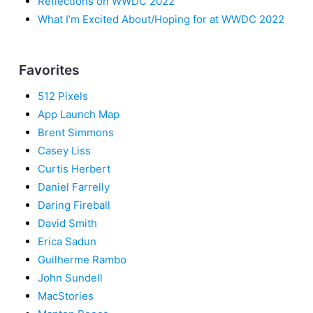
Reflections on WWDC 2022
What I’m Excited About/Hoping for at WWDC 2022
Favorites
512 Pixels
App Launch Map
Brent Simmons
Casey Liss
Curtis Herbert
Daniel Farrelly
Daring Fireball
David Smith
Erica Sadun
Guilherme Rambo
John Sundell
MacStories