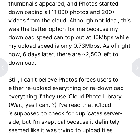
thumbnails appeared, and Photos started
downloading all 11,000 photos and 200+
videos from the cloud. Although not ideal, this
was the better option for me because my
download speed can top out at 10Mbps while
my upload speed is only 0.73Mbps. As of right
now, 6 days later, there are ~2,500 left to
download.
Still, I can’t believe Photos forces users to
either re-upload everything or re-download
everything if they use iCloud Photo Library.
(Wait, yes I can. ?) I’ve read that iCloud
is supposed to check for duplicates server-
side, but I’m skeptical because it definitely
seemed like it was trying to upload files.