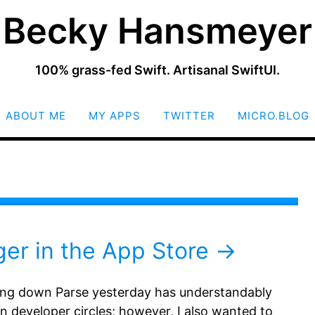
Becky Hansmeyer
100% grass-fed Swift. Artisanal SwiftUI.
SKIP
ABOUT ME
MY APPS
TWITTER
MICRO.BLOG
TO
CONTENT
ger in the App Store
ng down Parse yesterday has understandably
n developer circles; however, I also wanted to