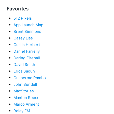
Favorites
512 Pixels
App Launch Map
Brent Simmons
Casey Liss
Curtis Herbert
Daniel Farrelly
Daring Fireball
David Smith
Erica Sadun
Guilherme Rambo
John Sundell
MacStories
Manton Reece
Marco Arment
Relay FM