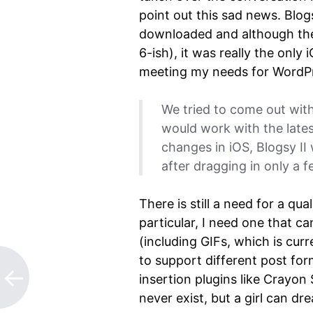
point out this sad news. Blog
downloaded and although the
6-ish), it was really the onl
meeting my needs for WordP
We tried to come out with
would work with the lates
changes in iOS, Blogsy II
after dragging in only a 
There is still a need for a qu
particular, I need one that c
(including GIFs, which is curr
to support different post fo
insertion plugins like Crayon
never exist, but a girl can dr