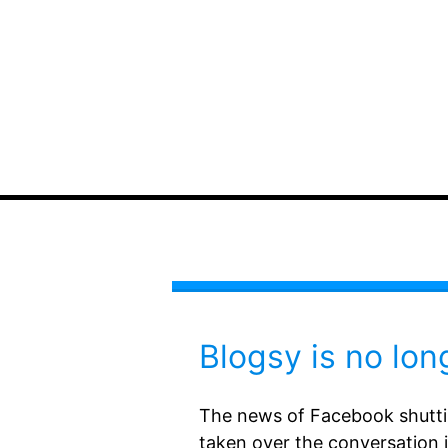
Blogsy is no lon
The news of Facebook shutti
taken over the conversation i