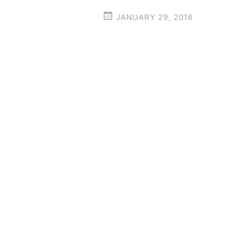
JANUARY 29, 2016
Post
←
→
navigation