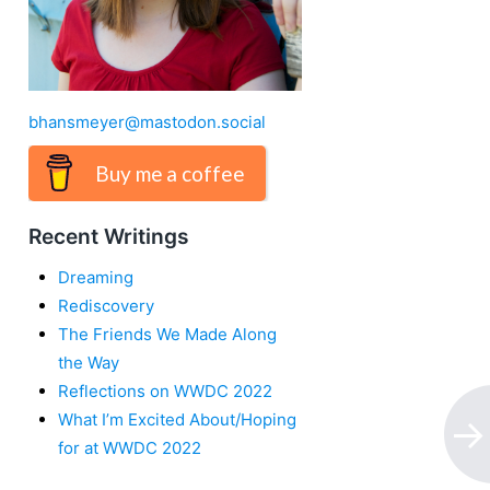
bhansmeyer@mastodon.social
Buy me a coffee
Recent Writings
Dreaming
Rediscovery
The Friends We Made Along
the Way
Reflections on WWDC 2022
What I’m Excited About/Hoping
for at WWDC 2022