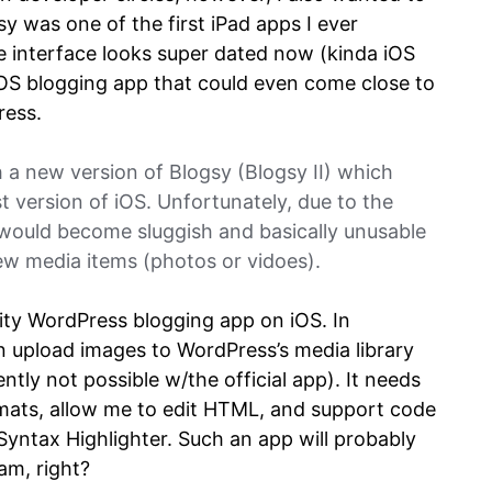
sy was one of the first iPad apps I ever
 interface looks super dated now (kinda iOS
y iOS blogging app that could even come close to
ress.
 a new version of Blogsy (Blogsy II) which
t version of iOS. Unfortunately, due to the
 would become sluggish and basically unusable
few media items (photos or vidoes).
ality WordPress blogging app on iOS. In
an upload images to WordPress’s media library
ently not possible w/the official app). It needs
rmats, allow me to edit HTML, and support code
 Syntax Highlighter. Such an app will probably
eam, right?