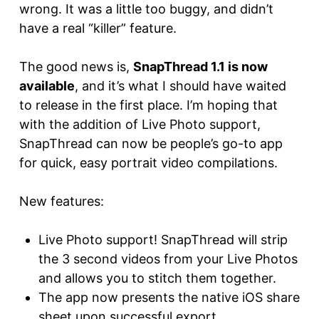
wrong. It was a little too buggy, and didn’t
have a real “killer” feature.
The good news is,
SnapThread 1.1 is now
available
, and it’s what I should have waited
to release in the first place. I’m hoping that
with the addition of Live Photo support,
SnapThread can now be people’s go-to app
for quick, easy portrait video compilations.
New features:
Live Photo support! SnapThread will strip
the 3 second videos from your Live Photos
and allows you to stitch them together.
The app now presents the native iOS share
sheet upon successful export.