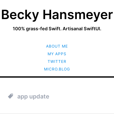
Becky Hansmeyer
100% grass-fed Swift. Artisanal SwiftUI.
SKIP
ABOUT ME
TO
CONTENT
MY APPS
TWITTER
MICRO.BLOG
app update