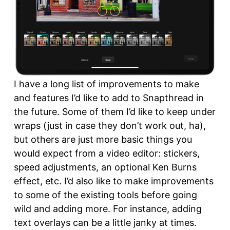
I have a long list of improvements to make
and features I’d like to add to Snapthread in
the future. Some of them I’d like to keep under
wraps (just in case they don’t work out, ha),
but others are just more basic things you
would expect from a video editor: stickers,
speed adjustments, an optional Ken Burns
effect, etc. I’d also like to make improvements
to some of the existing tools before going
wild and adding more. For instance, adding
text overlays can be a little janky at times.