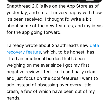
Snapthread 2.0 is live on the App Store as of
yesterday, and so far I’m very happy with how
it’s been received. I thought I’d write a bit
about some of the new features, and my ideas
for the app going forward.
I already wrote about Snapthread’s new
data
recovery feature
, which, to be honest, has
lifted an emotional burden that’s been
weighing on me ever since I got my first
negative review. I feel like I can finally relax
and just focus on the cool features I want to
add instead of obsessing over every little
crash, a few of which have been out of my
hands.