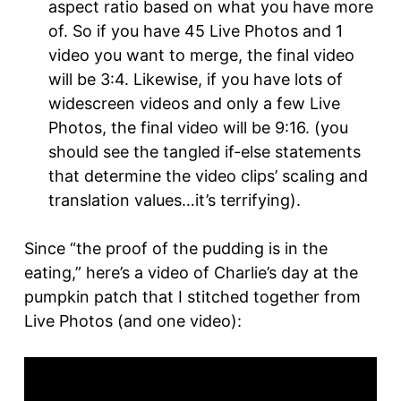
aspect ratio based on what you have more
of. So if you have 45 Live Photos and 1
video you want to merge, the final video
will be 3:4. Likewise, if you have lots of
widescreen videos and only a few Live
Photos, the final video will be 9:16. (you
should see the tangled if-else statements
that determine the video clips’ scaling and
translation values…it’s terrifying).
Since “the proof of the pudding is in the
eating,” here’s a video of Charlie’s day at the
pumpkin patch that I stitched together from
Live Photos (and one video):