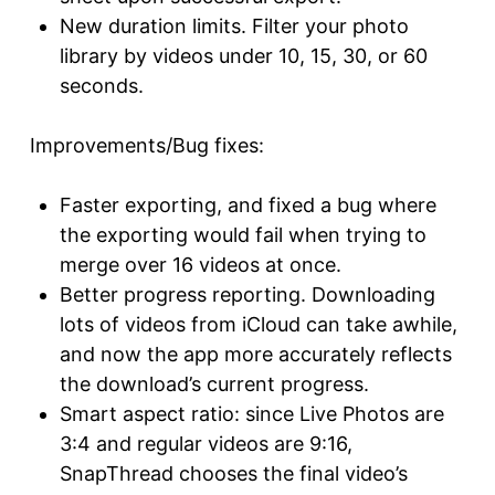
New duration limits. Filter your photo
library by videos under 10, 15, 30, or 60
seconds.
Improvements/Bug fixes:
Faster exporting, and fixed a bug where
the exporting would fail when trying to
merge over 16 videos at once.
Better progress reporting. Downloading
lots of videos from iCloud can take awhile,
and now the app more accurately reflects
the download’s current progress.
Smart aspect ratio: since Live Photos are
3:4 and regular videos are 9:16,
SnapThread chooses the final video’s