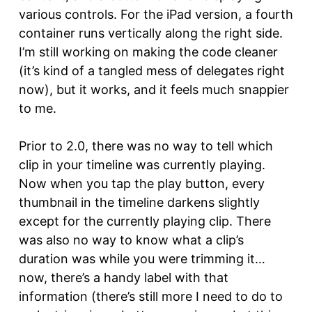
various controls. For the iPad version, a fourth
container runs vertically along the right side.
I’m still working on making the code cleaner
(it’s kind of a tangled mess of delegates right
now), but it works, and it feels much snappier
to me.
Prior to 2.0, there was no way to tell which
clip in your timeline was currently playing.
Now when you tap the play button, every
thumbnail in the timeline darkens slightly
except for the currently playing clip. There
was also no way to know what a clip’s
duration was while you were trimming it…
now, there’s a handy label with that
information (there’s still more I need to do to