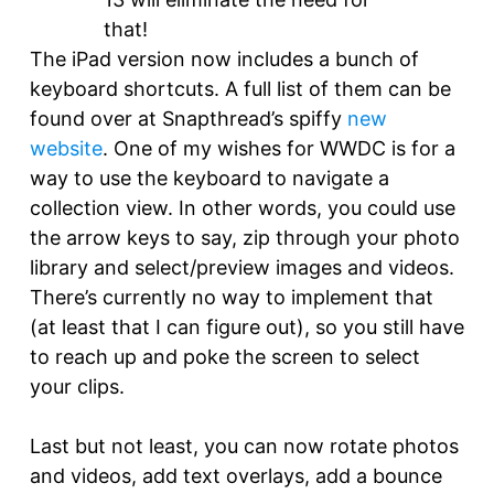
that!
The iPad version now includes a bunch of
keyboard shortcuts. A full list of them can be
found over at Snapthread’s spiffy
new
website
. One of my wishes for WWDC is for a
way to use the keyboard to navigate a
collection view. In other words, you could use
the arrow keys to say, zip through your photo
library and select/preview images and videos.
There’s currently no way to implement that
(at least that I can figure out), so you still have
to reach up and poke the screen to select
your clips.
Last but not least, you can now rotate photos
and videos, add text overlays, add a bounce