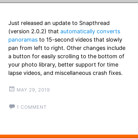
Just released an update to Snapthread
(version 2.0.2) that
automatically converts
panoramas
to 15-second videos that slowly
pan from left to right. Other changes include
a button for easily scrolling to the bottom of
your photo library, better support for time
lapse videos, and miscellaneous crash fixes.
MAY 29, 2019
1 COMMENT