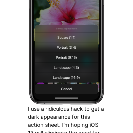
I use a ridiculous hack to get a
dark appearance for this
action sheet. I’m hoping iOS
13 will eliminate the need for