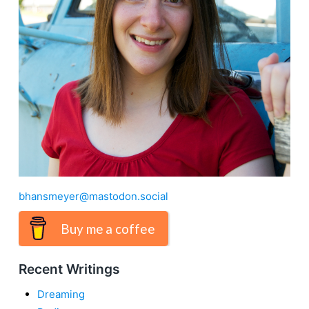
bhansmeyer@mastodon.social
Buy me a coffee
Recent Writings
Dreaming