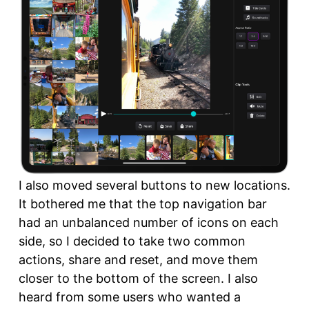
I also moved several buttons to new locations.
It bothered me that the top navigation bar
had an unbalanced number of icons on each
side, so I decided to take two common
actions, share and reset, and move them
closer to the bottom of the screen. I also
heard from some users who wanted a