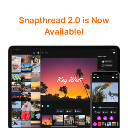
Snapthread 2.0 is Now
Available!