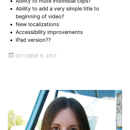
Ability to mute individual clips?
Ability to add a very simple title to
beginning of video?
New localizations
Accessibility improvements
iPad version??
OCTOBER 9, 2017