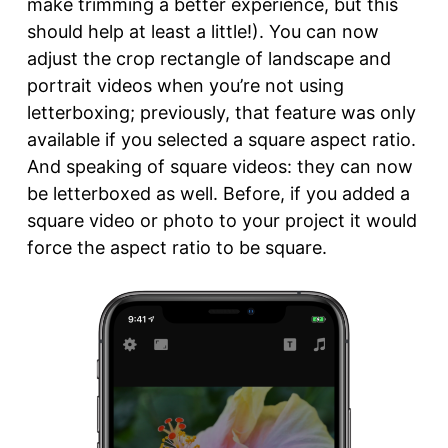
make trimming a better experience, but this
should help at least a little!). You can now
adjust the crop rectangle of landscape and
portrait videos when you’re not using
letterboxing; previously, that feature was only
available if you selected a square aspect ratio.
And speaking of square videos: they can now
be letterboxed as well. Before, if you added a
square video or photo to your project it would
force the aspect ratio to be square.