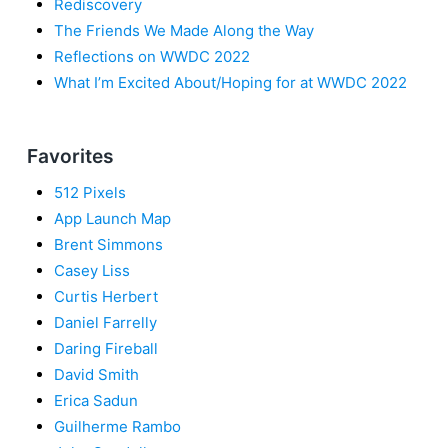
Rediscovery
The Friends We Made Along the Way
Reflections on WWDC 2022
What I’m Excited About/Hoping for at WWDC 2022
Favorites
512 Pixels
App Launch Map
Brent Simmons
Casey Liss
Curtis Herbert
Daniel Farrelly
Daring Fireball
David Smith
Erica Sadun
Guilherme Rambo