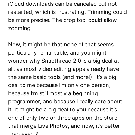
iCloud downloads can be canceled but not
restarted, which is frustrating. Trimming could
be more precise. The crop tool could allow
zooming.
Now, it might be that none of that seems
particularly remarkable, and you might
wonder why Snapthread 2.0 is a big deal at
all, as most video editing apps already have
the same basic tools (and more!). It’s a big
deal to me because I’m only one person,
because I’m still mostly a beginning
programmer, and because I really care about
it. It might be a big deal to you because it’s
one of only two or three apps on the store
that merge Live Photos, and now, it’s better
than ever. ?