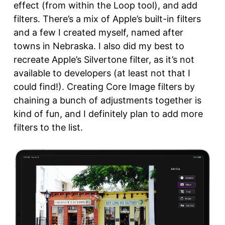
effect (from within the Loop tool), and add
filters. There’s a mix of Apple’s built-in filters
and a few I created myself, named after
towns in Nebraska. I also did my best to
recreate Apple’s Silvertone filter, as it’s not
available to developers (at least not that I
could find!). Creating Core Image filters by
chaining a bunch of adjustments together is
kind of fun, and I definitely plan to add more
filters to the list.