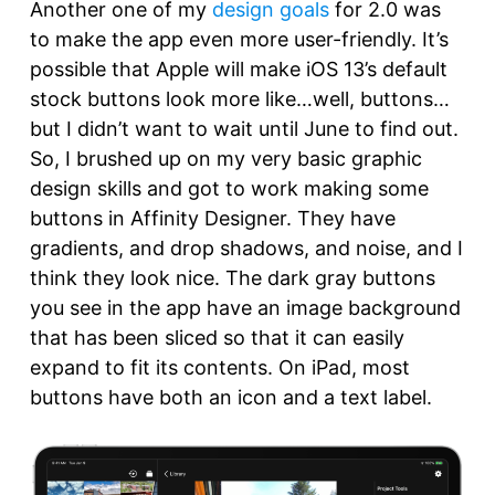
Another one of my
design goals
for 2.0 was
to make the app even more user-friendly. It’s
possible that Apple will make iOS 13’s default
stock buttons look more like…well, buttons…
but I didn’t want to wait until June to find out.
So, I brushed up on my very basic graphic
design skills and got to work making some
buttons in Affinity Designer. They have
gradients, and drop shadows, and noise, and I
think they look nice. The dark gray buttons
you see in the app have an image background
that has been sliced so that it can easily
expand to fit its contents. On iPad, most
buttons have both an icon and a text label.