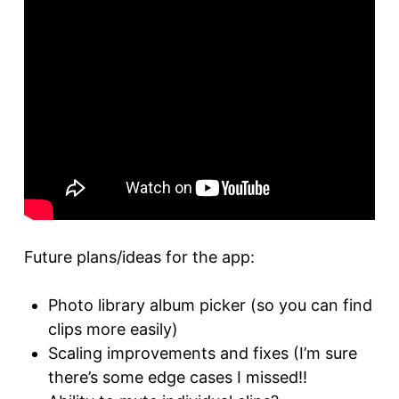
Future plans/ideas for the app:
Photo library album picker (so you can find
clips more easily)
Scaling improvements and fixes (I’m sure
there’s some edge cases I missed!!