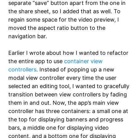
separate “save” button apart from the one in
the share sheet, so I added that as well. To
regain some space for the video preview, I
moved the aspect ratio button to the
navigation bar.
Earlier I wrote about how I wanted to refactor
the entire app to use
container view
controllers
. Instead of popping up a new
modal view controller every time the user
selected an editing tool, I wanted to gracefully
transition between view controllers by fading
them in and out. Now, the app’s main view
controller has three containers: a small one at
the top for displaying banners and progress
bars, a middle one for displaying video
content, and a bottom one for displaying