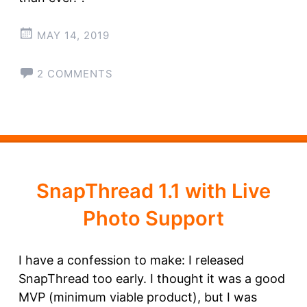
MAY 14, 2019
2 COMMENTS
SnapThread 1.1 with Live
Photo Support
I have a confession to make: I released
SnapThread too early. I thought it was a good
MVP (minimum viable product), but I was