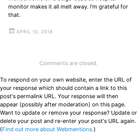
monitor makes it all melt away. I’m grateful for
that.
APRIL 10, 2018
Post
←
→
Comments are closed.
navigation
To respond on your own website, enter the URL of
your response which should contain a link to this
post's permalink URL. Your response will then
appear (possibly after moderation) on this page.
Want to update or remove your response? Update or
delete your post and re-enter your post's URL again.
(
Find out more about Webmentions.
)