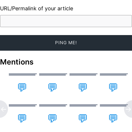
URL/Permalink of your article
Mentions
💬
💬
💬
💬
💬
💬
💬
💬