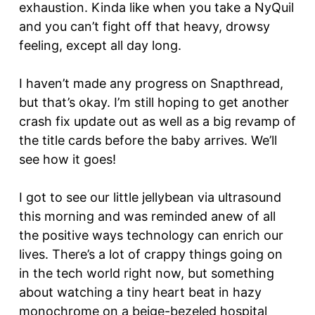
exhaustion. Kinda like when you take a NyQuil
and you can’t fight off that heavy, drowsy
feeling, except all day long.
I haven’t made any progress on Snapthread,
but that’s okay. I’m still hoping to get another
crash fix update out as well as a big revamp of
the title cards before the baby arrives. We’ll
see how it goes!
I got to see our little jellybean via ultrasound
this morning and was reminded anew of all
the positive ways technology can enrich our
lives. There’s a lot of crappy things going on
in the tech world right now, but something
about watching a tiny heart beat in hazy
monochrome on a beige-bezeled hospital