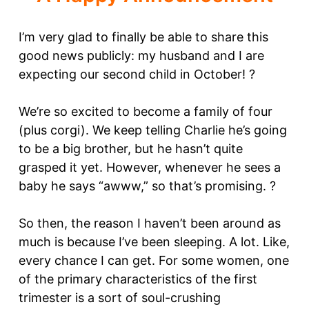
I’m very glad to finally be able to share this
good news publicly: my husband and I are
expecting our second child in October! ?
We’re so excited to become a family of four
(plus corgi). We keep telling Charlie he’s going
to be a big brother, but he hasn’t quite
grasped it yet. However, whenever he sees a
baby he says “awww,” so that’s promising. ?
So then, the reason I haven’t been around as
much is because I’ve been sleeping. A lot. Like,
every chance I can get. For some women, one
of the primary characteristics of the first
trimester is a sort of soul-crushing