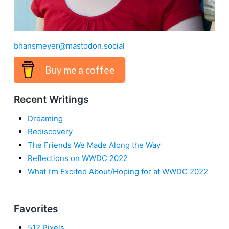
bhansmeyer@mastodon.social
Buy me a coffee
Recent Writings
Dreaming
Rediscovery
The Friends We Made Along the Way
Reflections on WWDC 2022
What I’m Excited About/Hoping for at WWDC 2022
Favorites
512 Pixels