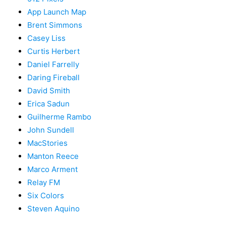
App Launch Map
Brent Simmons
Casey Liss
Curtis Herbert
Daniel Farrelly
Daring Fireball
David Smith
Erica Sadun
Guilherme Rambo
John Sundell
MacStories
Manton Reece
Marco Arment
Relay FM
Six Colors
Steven Aquino