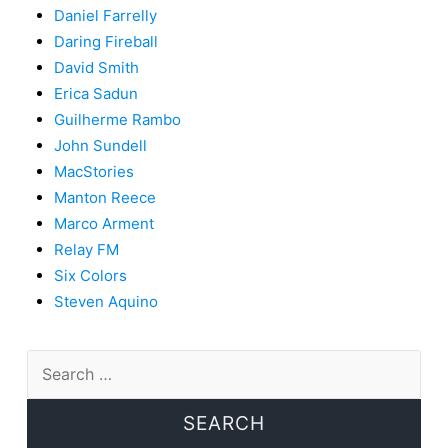
Daniel Farrelly
Daring Fireball
David Smith
Erica Sadun
Guilherme Rambo
John Sundell
MacStories
Manton Reece
Marco Arment
Relay FM
Six Colors
Steven Aquino
Search
for: