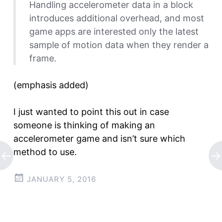
Handling accelerometer data in a block
introduces additional overhead, and most
game apps are interested only the latest
sample of motion data when they render a
frame.
(emphasis added)
I just wanted to point this out in case
someone is thinking of making an
accelerometer game and isn’t sure which
method to use.
JANUARY 5, 2016