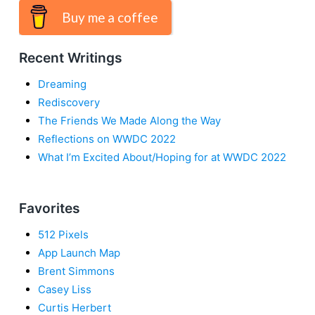
Buy me a coffee
Recent Writings
Dreaming
Rediscovery
The Friends We Made Along the Way
Reflections on WWDC 2022
What I’m Excited About/Hoping for at WWDC 2022
Favorites
512 Pixels
App Launch Map
Brent Simmons
Casey Liss
Curtis Herbert