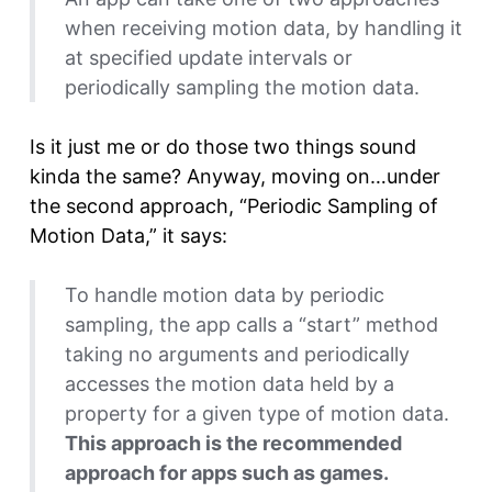
when receiving motion data, by handling it
at specified update intervals or
periodically sampling the motion data.
Is it just me or do those two things sound
kinda the same? Anyway, moving on…under
the second approach, “Periodic Sampling of
Motion Data,” it says:
To handle motion data by periodic
sampling, the app calls a “start” method
taking no arguments and periodically
accesses the motion data held by a
property for a given type of motion data.
This approach is the recommended
approach for apps such as games.