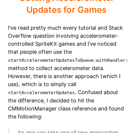
Updates for Games
I’ve read pretty much every tutorial and Stack
Overflow question involving accelerometer-
controlled SpriteKit games and I’ve noticed
that people often use the
startAccelerometerUpdatesToQueue:withHandler:
method to collect accelerometer data.
However, there is another approach (which I
use), which is to simply call
. Confused about
startAccelerometerUpdates
the difference, I decided to hit the
CMMotionManager class reference and found
the following:
An app can take one of two approaches