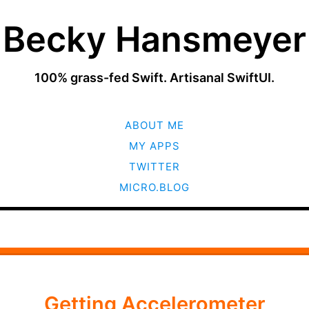
Becky Hansmeyer
100% grass-fed Swift. Artisanal SwiftUI.
SKIP
ABOUT ME
TO
CONTENT
MY APPS
TWITTER
MICRO.BLOG
Getting Accelerometer