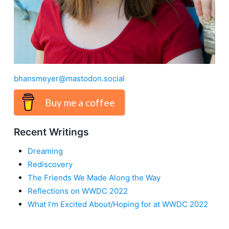
bhansmeyer@mastodon.social
Buy me a coffee
Recent Writings
Dreaming
Rediscovery
The Friends We Made Along the Way
Reflections on WWDC 2022
What I’m Excited About/Hoping for at WWDC 2022