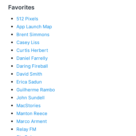
Favorites
512 Pixels
App Launch Map
Brent Simmons
Casey Liss
Curtis Herbert
Daniel Farrelly
Daring Fireball
David Smith
Erica Sadun
Guilherme Rambo
John Sundell
MacStories
Manton Reece
Marco Arment
Relay FM