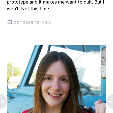
prototype and it makes me want to quit. But I
won’t. Not this time.
OCTOBER 13, 2015
Post
←
→
navigation