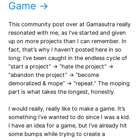
Game
This community post over at Gamasutra really
resonated with me, as I’ve started and given
up on more projects than I can remember. In
fact, that’s why I haven’t posted here in so
long: I’ve been caught in the endless cycle of
“start a project” -> “hate the project” ->
“abandon the project” -> “become
demoralized & mope” -> “repeat.” The moping
part is what takes the longest, honestly.
I would really, really like to make a game. It’s
something I’ve wanted to do since I was a kid.
I have an idea for a game, but I’ve already hit
some bumps while trying to create a