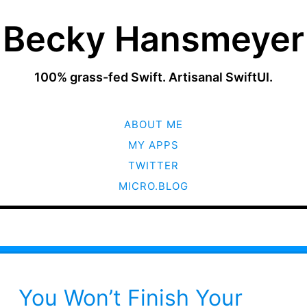
Becky Hansmeyer
100% grass-fed Swift. Artisanal SwiftUI.
SKIP
ABOUT ME
TO
CONTENT
MY APPS
TWITTER
MICRO.BLOG
You Won’t Finish Your